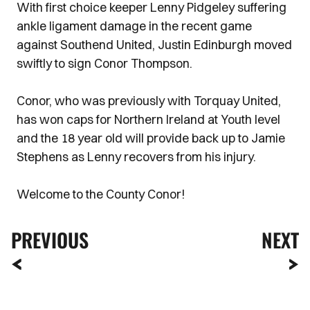
With first choice keeper Lenny Pidgeley suffering
ankle ligament damage in the recent game
against Southend United, Justin Edinburgh moved
swiftly to sign Conor Thompson.
Conor, who was previously with Torquay United,
has won caps for Northern Ireland at Youth level
and the 18 year old will provide back up to Jamie
Stephens as Lenny recovers from his injury.
Welcome to the County Conor!
PREVIOUS
NEXT