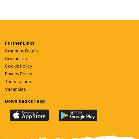
Further Links
Company Details
Contact Us
Cookie Policy
Privacy Policy
Terms of use
Vacancies
Download our app
Download
Download
the
the
official
official
Newport
Newport