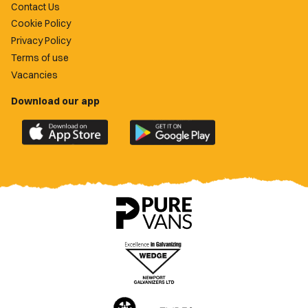
Contact Us
Cookie Policy
Privacy Policy
Terms of use
Vacancies
Download our app
Download
Download
the
the
official
official
Newport
Newport
County
County
app
app
on
on
the
the
Apple
Google
App
Play
Store
Store