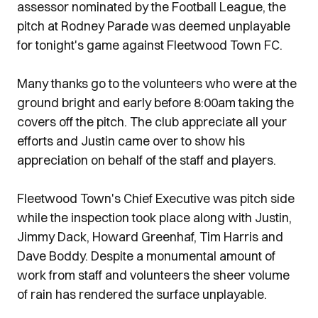
assessor nominated by the Football League, the
pitch at Rodney Parade was deemed unplayable
for tonight's game against Fleetwood Town FC.
Many thanks go to the volunteers who were at the
ground bright and early before 8:00am taking the
covers off the pitch. The club appreciate all your
efforts and Justin came over to show his
appreciation on behalf of the staff and players.
Fleetwood Town's Chief Executive was pitch side
while the inspection took place along with Justin,
Jimmy Dack, Howard Greenhaf, Tim Harris and
Dave Boddy. Despite a monumental amount of
work from staff and volunteers the sheer volume
of rain has rendered the surface unplayable.