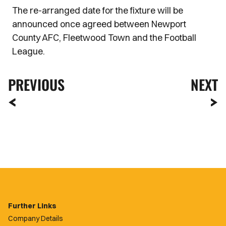
The re-arranged date for the fixture will be
announced once agreed between Newport
County AFC, Fleetwood Town and the Football
League.
PREVIOUS
NEXT
Further Links
Company Details