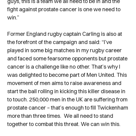
guys, this is a team we all need to be in and the
fight against prostate cancer is one we need to
win.”
Former England rugby captain Carling is also at
the forefront of the campaign and said: “I’ve
played in some big matches in my rugby career
and faced some fearsome opponents but prostate
cancer is a challenge like no other. That’s why I
was delighted to become part of Men United. This
movement of men aims to raise awareness and
start the ball rolling in kicking this killer disease in
to touch. 250,000 men in the UK are suffering from
prostate cancer – that’s enough to fill Twickenham
more than three times. We all need to stand
together to combat this threat. We can win this.