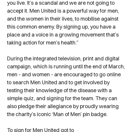
you live. It’s a scandal and we are not going to
accept it. Men United is a powerful way for men,
and the women in their lives, to mobilise against
this common enemy. By signing up, you have a
place and a voice in a growing movement that’s
taking action for men’s health.”
During the integrated television, print and digital
campaign, which is running until the end of March,
men - and women - are encouraged to go online
to search Men United and to get involved by
testing their knowledge of the disease with a
simple quiz, and signing for the team. They can
also pledge their allegiance by proudly wearing
the charity’s iconic ‘Man of Men’ pin badge.
To sign for Men United got to