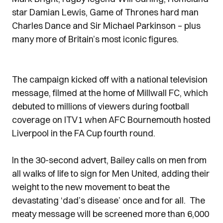
star Damian Lewis, Game of Thrones hard man
Charles Dance and Sir Michael Parkinson – plus
many more of Britain’s most iconic figures.
The campaign kicked off with a national television
message, filmed at the home of Millwall FC, which
debuted to millions of viewers during football
coverage on ITV1 when AFC Bournemouth hosted
Liverpool in the FA Cup fourth round.
In the 30-second advert, Bailey calls on men from
all walks of life to sign for Men United, adding their
weight to the new movement to beat the
devastating ‘dad’s disease’ once and for all. The
meaty message will be screened more than 6,000