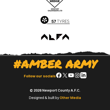
App
Play
Store
Store
#AMBER ARMY
Follow
Follow
Follow
Follow
Follow
Follow our socials
us
us
us
us
us
on
on
on
on
on
© 2026 Newport County A.F.C.
Facebook
X
YouTube
Instagram
LinkedIn
(Twitter)
Designed & built by
Other Media