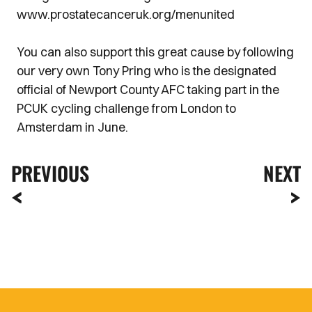
www.prostatecanceruk.org/menunited
You can also support this great cause by following
our very own Tony Pring who is the designated
official of Newport County AFC taking part in the
PCUK cycling challenge from London to
Amsterdam in June.
PREVIOUS
NEXT