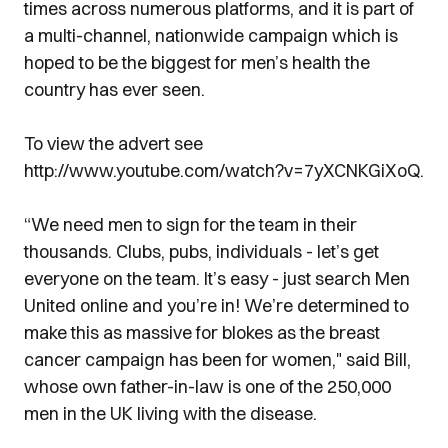
times across numerous platforms, and it is part of
a multi-channel, nationwide campaign which is
hoped to be the biggest for men’s health the
country has ever seen.
To view the advert see
http://www.youtube.com/watch?v=7yXCNKGiXoQ.
“We need men to sign for the team in their
thousands. Clubs, pubs, individuals - let’s get
everyone on the team. It’s easy - just search Men
United online and you’re in! We’re determined to
make this as massive for blokes as the breast
cancer campaign has been for women," said Bill,
whose own father-in-law is one of the 250,000
men in the UK living with the disease.