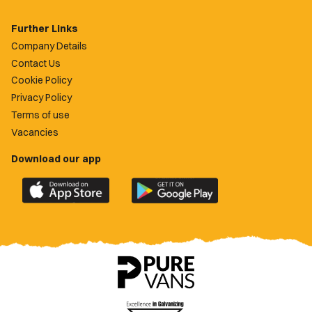
Further Links
Company Details
Contact Us
Cookie Policy
Privacy Policy
Terms of use
Vacancies
Download our app
Download
Download
the
the
official
official
Newport
Newport
County
County
app
app
on
on
the
the
Apple
Google