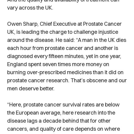
vary across the UK.
Owen Sharp, Chief Executive at Prostate Cancer
UK, is leading the charge to challenge injustice
around the disease. He said: “A man in the UK dies
each hour from prostate cancer and another is
diagnosed every fifteen minutes, yet in one year,
England spent seven times more money on
burning over-prescribed medicines than it did on
prostate cancer research. That’s obscene and our
men deserve better.
“Here, prostate cancer survival rates are below
the European average, here research into the
disease lags a decade behind that for other
cancers, and quality of care depends on where