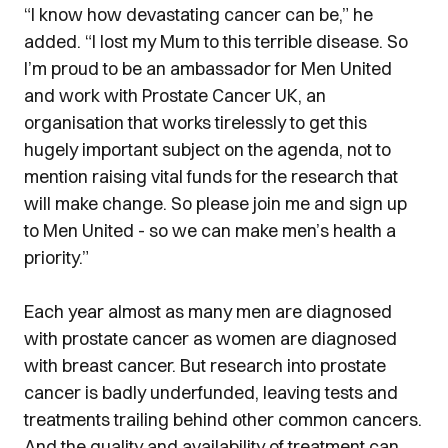
“I know how devastating cancer can be,” he
added. “I lost my Mum to this terrible disease. So
I’m proud to be an ambassador for Men United
and work with Prostate Cancer UK, an
organisation that works tirelessly to get this
hugely important subject on the agenda, not to
mention raising vital funds for the research that
will make change. So please join me and sign up
to Men United - so we can make men’s health a
priority.”
Each year almost as many men are diagnosed
with prostate cancer as women are diagnosed
with breast cancer. But research into prostate
cancer is badly underfunded, leaving tests and
treatments trailing behind other common cancers.
And the quality and availability of treatment can