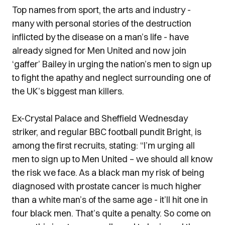
Top names from sport, the arts and industry -
many with personal stories of the destruction
inflicted by the disease on a man’s life - have
already signed for Men United and now join
‘gaffer’ Bailey in urging the nation’s men to sign up
to fight the apathy and neglect surrounding one of
the UK’s biggest man killers.
Ex-Crystal Palace and Sheffield Wednesday
striker, and regular BBC football pundit Bright, is
among the first recruits, stating: “I’m urging all
men to sign up to Men United – we should all know
the risk we face. As a black man my risk of being
diagnosed with prostate cancer is much higher
than a white man’s of the same age - it’ll hit one in
four black men. That’s quite a penalty. So come on