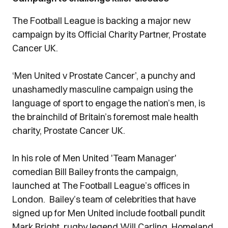
The Football League is backing a major new
campaign by its Official Charity Partner, Prostate
Cancer UK.
‘Men United v Prostate Cancer’, a punchy and
unashamedly masculine campaign using the
language of sport to engage the nation’s men, is
the brainchild of Britain’s foremost male health
charity, Prostate Cancer UK.
In his role of Men United 'Team Manager'
comedian Bill Bailey fronts the campaign,
launched at The Football League’s offices in
London. Bailey’s team of celebrities that have
signed up for Men United include football pundit
Mark Bright, rugby legend Will Carling, Homeland