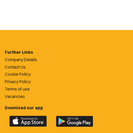
Further Links
Company Details
Contact Us
Cookie Policy
Privacy Policy
Terms of use
Vacancies
Download our app
Download
Download
the
the
official
official