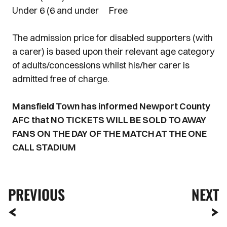
Under 6 (6 and under Free
The admission price for disabled supporters (with
a carer) is based upon their relevant age category
of adults/concessions whilst his/her carer is
admitted free of charge.
Mansfield Town has informed Newport County
AFC that NO TICKETS WILL BE SOLD TO AWAY
FANS ON THE DAY OF THE MATCH AT THE ONE
CALL STADIUM
PREVIOUS
NEXT