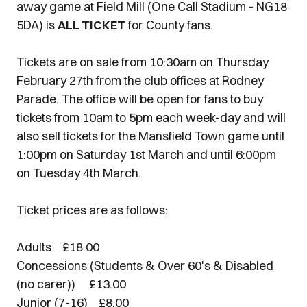
away game at Field Mill (One Call Stadium - NG18
5DA) is
ALL TICKET
for County fans.
Tickets are on sale from 10:30am on Thursday
February 27th from the club offices at Rodney
Parade. The office will be open for fans to buy
tickets from 10am to 5pm each week-day and will
also sell tickets for the Mansfield Town game until
1:00pm on Saturday 1st March and until 6:00pm
on Tuesday 4th March.
Ticket prices are as follows:
Adults £18.00
Concessions (Students & Over 60's & Disabled
(no carer)) £13.00
Junior (7-16) £8.00