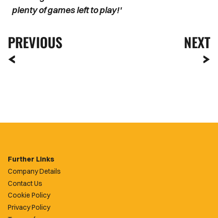
plenty of games left to play!'
PREVIOUS
NEXT
Further Links
Company Details
Contact Us
Cookie Policy
Privacy Policy