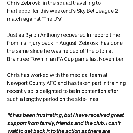
Chris Zebroski in the squad travelling to
Hartlepool for this weekend's Sky Bet League 2
match against 'The U's'
Just as Byron Anthony recovered in record time
from his injury back in August, Zebroski has done
the same since he was helped off the pitch at
Braintree Town in an FA Cup game last November.
Chris has worked with the medical team at
Newport County AFC and has taken part in training
recently so is delighted to be in contention after
such a lengthy period on the side-lines.
'It has been frustrating, but I have received great
support from family, friends and the club. I can't
wait to get back into the action as there are