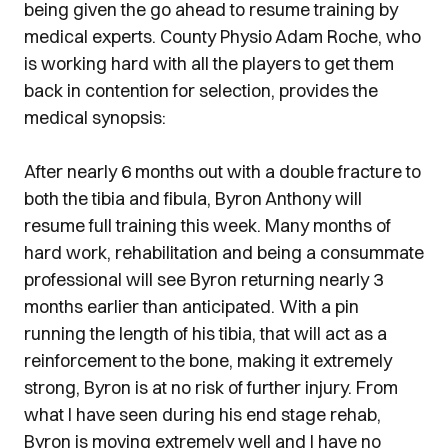
being given the go ahead to resume training by
medical experts. County Physio Adam Roche, who
is working hard with all the players to get them
back in contention for selection, provides the
medical synopsis:
After nearly 6 months out with a double fracture to
both the tibia and fibula, Byron Anthony will
resume full training this week. Many months of
hard work, rehabilitation and being a consummate
professional will see Byron returning nearly 3
months earlier than anticipated. With a pin
running the length of his tibia, that will act as a
reinforcement to the bone, making it extremely
strong, Byron is at no risk of further injury. From
what I have seen during his end stage rehab,
Byron is moving extremely well and I have no