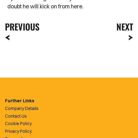
doubt he will kick on from here.
PREVIOUS
NEXT
Further Links
Company Details
Contact Us
Cookie Policy
Privacy Policy