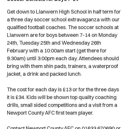
Get down to Llanwern High School in half term for
a three day soccer school extravaganza with our
qualified football coaches. The soccer schools at
Llanwern are for boys between 7-14 on Monday
24th, Tuesday 25th and Wednesday 26th
February with a 10:00am start (get there for
9:30am) until 3:00pm each day. Attendees should
bring with them shin pads, trainers, a waterproof
jacket, a drink and packed lunch.
The cost for each day is £13 or for the three days
it is £34. Kids will be shown top quality coaching
drills, small sided competitions and a visit from a
Newport County AFC first team player.
Contact Newport County AFC on 01633 670690 or