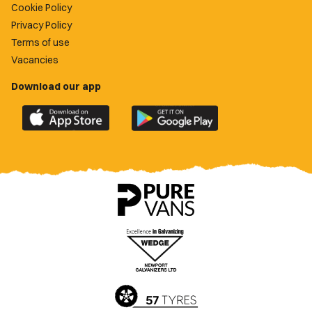
Cookie Policy
Privacy Policy
Terms of use
Vacancies
Download our app
Download
Download
the
the
official
official
Newport
Newport
County
County
app
app
on
on
the
the
Apple
Google
App
Play
Store
Store