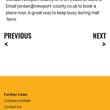
Email jordan@newport-county.co.uk to book a
place now. A great way to keep busy during Half
Term.
PREVIOUS
NEXT
Further Links
Company Details
Contact Us