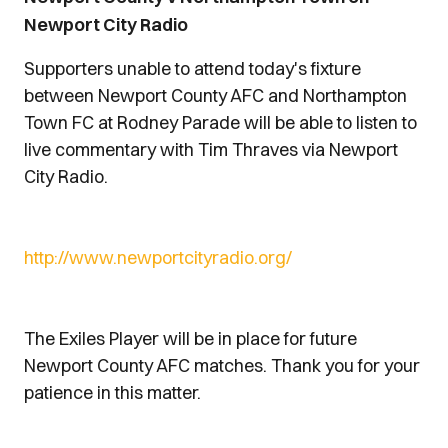
Newport City Radio
Supporters unable to attend today's fixture
between Newport County AFC and Northampton
Town FC at Rodney Parade will be able to listen to
live commentary with Tim Thraves via Newport
City Radio.
http://www.newportcityradio.org/
The Exiles Player will be in place for future
Newport County AFC matches. Thank you for your
patience in this matter.