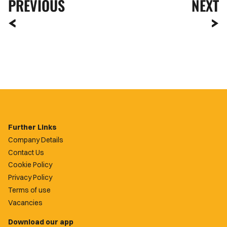
PREVIOUS
NEXT
Further Links
Company Details
Contact Us
Cookie Policy
Privacy Policy
Terms of use
Vacancies
Download our app