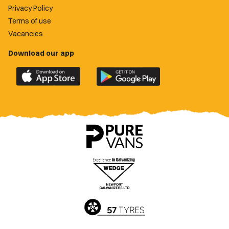
Privacy Policy
Terms of use
Vacancies
Download our app
Download
Download
the
the
official
official
Newport
Newport
County
County
app
app
on
on
the
the
Apple
Google
App
Play
Store
Store