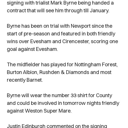
signing with trialist Mark Byrne being handed a
contract that will see him through till January.
Byrne has been on trial with Newport since the
start of pre-season and featured in both friendly
wins over Evesham and Cirencester, scoring one
goal against Evesham.
The midfielder has played for Nottingham Forest,
Burton Albion, Rushden & Diamonds and most
recently Barnet.
Byrne will wear the number 33 shirt for County
and could be involved in tomorrow nights friendly
against Weston Super Mare.
Justin Edinburgh commented on the signing