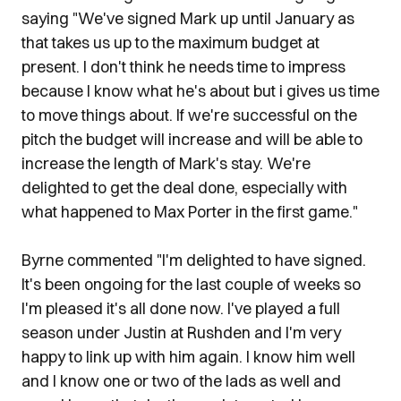
saying "We've signed Mark up until January as
that takes us up to the maximum budget at
present. I don't think he needs time to impress
because I know what he's about but i gives us time
to move things about. If we're successful on the
pitch the budget will increase and will be able to
increase the length of Mark's stay. We're
delighted to get the deal done, especially with
what happened to Max Porter in the first game."
Byrne commented "I'm delighted to have signed.
It's been ongoing for the last couple of weeks so
I'm pleased it's all done now. I've played a full
season under Justin at Rushden and I'm very
happy to link up with him again. I know him well
and I know one or two of the lads as well and