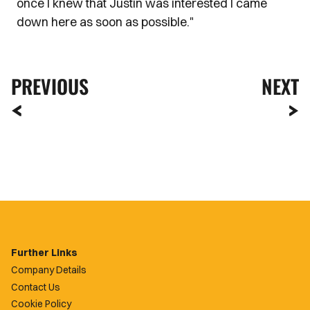
once I knew that Justin was interested I came
down here as soon as possible."
PREVIOUS
NEXT
Further Links
Company Details
Contact Us
Cookie Policy