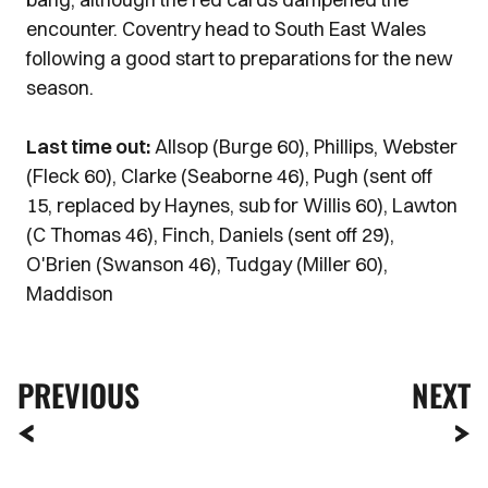
encounter. Coventry head to South East Wales
following a good start to preparations for the new
season.
Last time out:
Allsop (Burge 60), Phillips, Webster
(Fleck 60), Clarke (Seaborne 46), Pugh (sent off
15, replaced by Haynes, sub for Willis 60), Lawton
(C Thomas 46), Finch, Daniels (sent off 29),
O'Brien (Swanson 46), Tudgay (Miller 60),
Maddison
PREVIOUS
NEXT