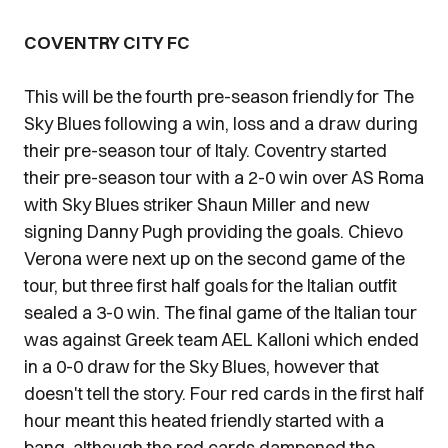
COVENTRY CITY FC
This will be the fourth pre-season friendly for The
Sky Blues following a win, loss and a draw during
their pre-season tour of Italy. Coventry started
their pre-season tour with a 2-0 win over AS Roma
with Sky Blues striker Shaun Miller and new
signing Danny Pugh providing the goals. Chievo
Verona were next up on the second game of the
tour, but three first half goals for the Italian outfit
sealed a 3-0 win. The final game of the Italian tour
was against Greek team AEL Kalloni which ended
in a 0-0 draw for the Sky Blues, however that
doesn't tell the story. Four red cards in the first half
hour meant this heated friendly started with a
bang, although the red cards dampened the