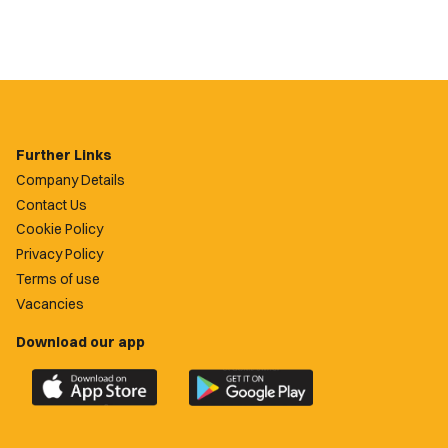
Further Links
Company Details
Contact Us
Cookie Policy
Privacy Policy
Terms of use
Vacancies
Download our app
Download
Download
the
the
official
official
Newport
Newport