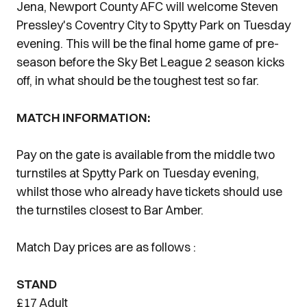
Jena, Newport County AFC will welcome Steven
Pressley's Coventry City to Spytty Park on Tuesday
evening. This will be the final home game of pre-
season before the Sky Bet League 2 season kicks
off, in what should be the toughest test so far.
MATCH INFORMATION:
Pay on the gate is available from the middle two
turnstiles at Spytty Park on Tuesday evening,
whilst those who already have tickets should use
the turnstiles closest to Bar Amber.
Match Day prices are as follows :
STAND
£17 Adult