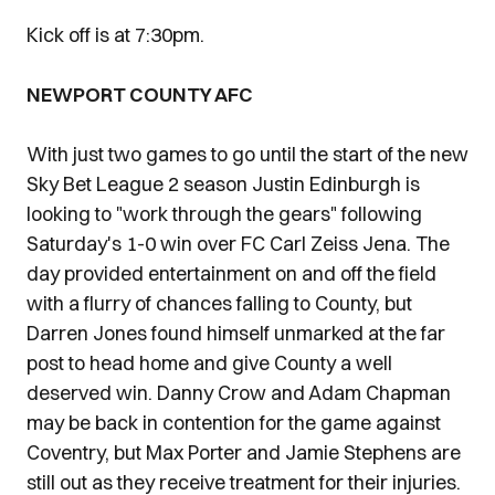
Kick off is at 7:30pm.
NEWPORT COUNTY AFC
With just two games to go until the start of the new
Sky Bet League 2 season Justin Edinburgh is
looking to "work through the gears" following
Saturday's 1-0 win over FC Carl Zeiss Jena. The
day provided entertainment on and off the field
with a flurry of chances falling to County, but
Darren Jones found himself unmarked at the far
post to head home and give County a well
deserved win. Danny Crow and Adam Chapman
may be back in contention for the game against
Coventry, but Max Porter and Jamie Stephens are
still out as they receive treatment for their injuries.