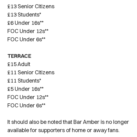
£13 Senior Citizens
£13 Students*
£6 Under 16s**
FOC Under 12s**
FOC Under 6s**
TERRACE
£15 Adult
£11 Senior Citizens
£11 Students*
£5 Under 16s**
FOC Under 12s**
FOC Under 6s**
It should also be noted that Bar Amber is no longer
available for supporters of home or away fans.