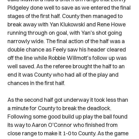
Pidgeley done well to save as we entered the final
stages of the first half. County then managed to
break away with Yan Klukowski and Rene Howe
running through on goal, with Yan's shot going
narrowly wide. The final action of the half was a
double chance as Feely saw his header cleared
off the line while Robbie Willmott's follow up was
well saved. As the referee brought the half to an
end it was County who had all of the play and
chances in the first half.
As the second half got underway it took less than
a minute for County to break the deadlock.
Following some good build up play the ball found
its way to Aaron O'Connor who finished from
close range to make it 1-0 to County. As the game