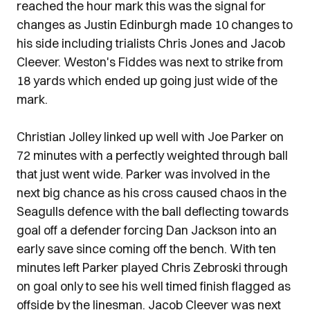
reached the hour mark this was the signal for
changes as Justin Edinburgh made 10 changes to
his side including trialists Chris Jones and Jacob
Cleever. Weston's Fiddes was next to strike from
18 yards which ended up going just wide of the
mark.
Christian Jolley linked up well with Joe Parker on
72 minutes with a perfectly weighted through ball
that just went wide. Parker was involved in the
next big chance as his cross caused chaos in the
Seagulls defence with the ball deflecting towards
goal off a defender forcing Dan Jackson into an
early save since coming off the bench. With ten
minutes left Parker played Chris Zebroski through
on goal only to see his well timed finish flagged as
offside by the linesman. Jacob Cleever was next