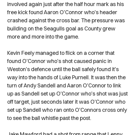
involved again just after the half hour mark as his
free kick found Aaron O'Connor who's header
crashed against the cross bar. The pressure was
building on the Seagulls goal as County grew
more and more into the game.
Kevin Feely managed to flick on a corner that
found O'Connor who's shot caused panic in
Weston's defence until the ball safely found it's
way into the hands of Luke Purnell. It was then the
turn of Andy Sandell and Aaron O'Connor to link
up as Sandell set up O'Connor who's shot was just
off target, just seconds later it was O'Connor who
set up Sandell who ran onto O'Connors cross only
to see the ball whistle past the post.
Jake Mawford had a shot from range that Lenny