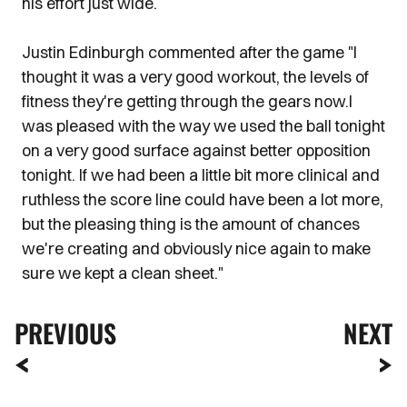
his effort just wide.
Justin Edinburgh commented after the game "I
thought it was a very good workout, the levels of
fitness they're getting through the gears now.I
was pleased with the way we used the ball tonight
on a very good surface against better opposition
tonight. If we had been a little bit more clinical and
ruthless the score line could have been a lot more,
but the pleasing thing is the amount of chances
we're creating and obviously nice again to make
sure we kept a clean sheet."
PREVIOUS
NEXT