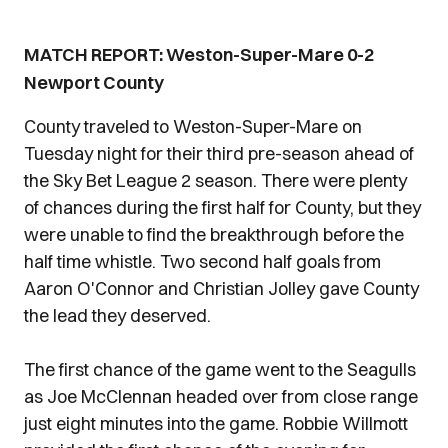
MATCH REPORT: Weston-Super-Mare 0-2
Newport County
County traveled to Weston-Super-Mare on
Tuesday night for their third pre-season ahead of
the Sky Bet League 2 season. There were plenty
of chances during the first half for County, but they
were unable to find the breakthrough before the
half time whistle. Two second half goals from
Aaron O'Connor and Christian Jolley gave County
the lead they deserved.
The first chance of the game went to the Seagulls
as Joe McClennan headed over from close range
just eight minutes into the game. Robbie Willmott