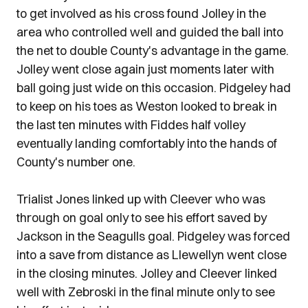
to get involved as his cross found Jolley in the
area who controlled well and guided the ball into
the net to double County's advantage in the game.
Jolley went close again just moments later with
ball going just wide on this occasion. Pidgeley had
to keep on his toes as Weston looked to break in
the last ten minutes with Fiddes half volley
eventually landing comfortably into the hands of
County's number one.
Trialist Jones linked up with Cleever who was
through on goal only to see his effort saved by
Jackson in the Seagulls goal. Pidgeley was forced
into a save from distance as Llewellyn went close
in the closing minutes. Jolley and Cleever linked
well with Zebroski in the final minute only to see