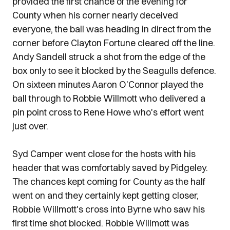
provided the first chance of the evening for
County when his corner nearly deceived
everyone, the ball was heading in direct from the
corner before Clayton Fortune cleared off the line.
Andy Sandell struck a shot from the edge of the
box only to see it blocked by the Seagulls defence.
On sixteen minutes Aaron O'Connor played the
ball through to Robbie Willmott who delivered a
pin point cross to Rene Howe who's effort went
just over.
Syd Camper went close for the hosts with his
header that was comfortably saved by Pidgeley.
The chances kept coming for County as the half
went on and they certainly kept getting closer,
Robbie Willmott's cross into Byrne who saw his
first time shot blocked. Robbie Willmott was