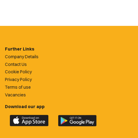
Further Links
Company Details
Contact Us
Cookie Policy
Privacy Policy
Terms of use
Vacancies
Download our app
Download
Download
the
the
official
official