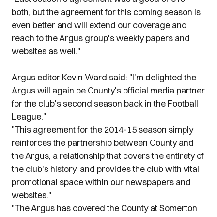
both, but the agreement for this coming season is
even better and will extend our coverage and
reach to the Argus group's weekly papers and
websites as well."
Argus editor Kevin Ward said: "I'm delighted the
Argus will again be County's official media partner
for the club's second season back in the Football
League."
"This agreement for the 2014-15 season simply
reinforces the partnership between County and
the Argus, a relationship that covers the entirety of
the club's history, and provides the club with vital
promotional space within our newspapers and
websites."
"The Argus has covered the County at Somerton