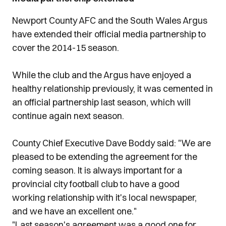
Newport County AFC and the South Wales Argus
have extended their official media partnership to
cover the 2014-15 season.
While the club and the Argus have enjoyed a
healthy relationship previously, it was cemented in
an official partnership last season, which will
continue again next season.
County Chief Executive Dave Boddy said: "We are
pleased to be extending the agreement for the
coming season. It is always important for a
provincial city football club to have a good
working relationship with it's local newspaper,
and we have an excellent one."
"Last season's agreement was a good one for