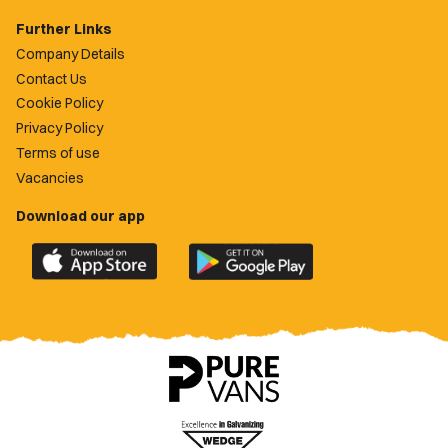
Further Links
Company Details
Contact Us
Cookie Policy
Privacy Policy
Terms of use
Vacancies
Download our app
Download
Download
the
the
official
official
Newport
Newport
County
County
app
app
on
on
the
the
Apple
Google