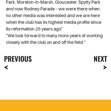
Park, Moreton-in-Marsh, Gloucester, Spytty Park
and now Rodney Parade - we were there when
no other media was interested and we are here
when the club has its highest media profile since
its reformation 25 years ago"
"We look forward to many more years of working
closely with the club on and off the field."
PREVIOUS
NEXT