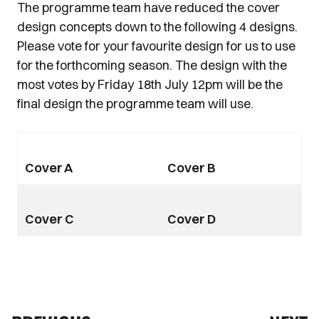
The programme team have reduced the cover
design concepts down to the following 4 designs.
Please vote for your favourite design for us to use
for the forthcoming season. The design with the
most votes by Friday 18th July 12pm will be the
final design the programme team will use.
Cover A
Cover B
Cover C
Cover D