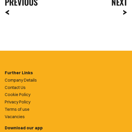
PREVIOUS
NEXT
Further Links
Company Details
Contact Us
Cookie Policy
Privacy Policy
Terms of use
Vacancies
Download our app