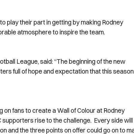
o play their part in getting by making Rodney
able atmosphere to inspire the team.
otball League, said: “The beginning of the new
ers full of hope and expectation that this season
g on fans to create a Wall of Colour at Rodney
upporters rise to the challenge. Every side will
on and the three points on offer could go on to m