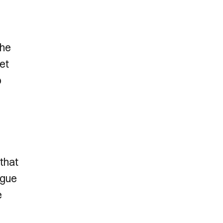
the
et
o
 that
ague
e