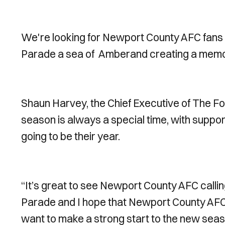
We're looking for Newport County AFC fans t
Parade a sea of
Amberand creating a memor
Shaun Harvey, the Chief Executive of The Fo
season is always a special time, with support
going to be their year.
“It’s great to see Newport County AFC callin
Parade and I hope that Newport County AFC s
want to make a strong start to the new seas