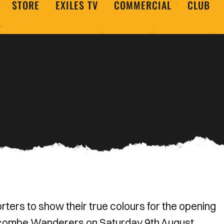
STORE
EXILES TV
COMMERCIAL
CLUB
ers to show their true colours for the opening
combe Wanderers on Saturday 9th August.