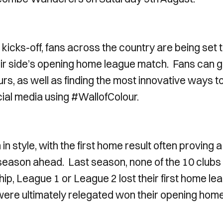
icks-off, fans across the country are being set 
their side’s opening home league match. Fans can g
rs, as well as finding the most innovative ways t
ocial media using #WallofColour.
in style, with the first home result often proving a
 season ahead. Last season, none of the 10 clubs
p, League 1 or League 2 lost their first home le
t were ultimately relegated won their opening hom