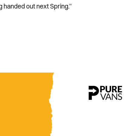
ng handed out next Spring.”