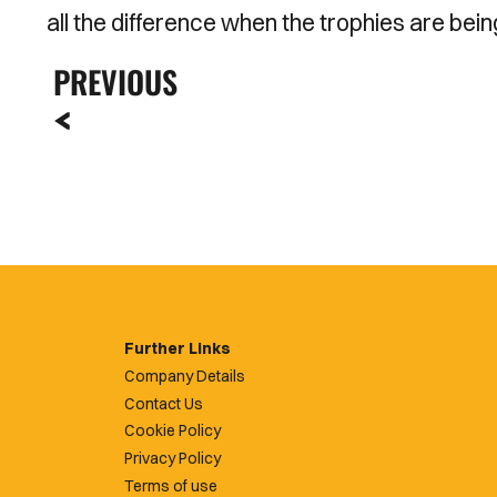
all the difference when the trophies are bei
PREVIOUS
Further Links
Company Details
Contact Us
Cookie Policy
Privacy Policy
Terms of use