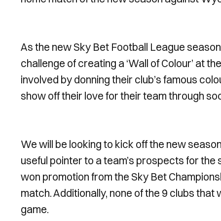
As the new Sky Bet Football League season k
challenge of creating a ‘Wall of Colour’ at 
involved by donning their club’s famous colou
show off their love for their team through s
We will be looking to kick off the new season 
useful pointer to a team’s prospects for the
won promotion from the Sky Bet Championshi
match. Additionally, none of the 9 clubs tha
game.