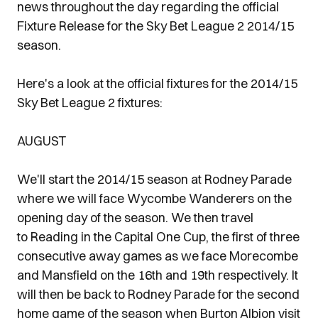
news throughout the day regarding the official
Fixture Release for the Sky Bet League 2 2014/15
season.
Here's a look at the official fixtures for the 2014/15
Sky Bet League 2 fixtures:
AUGUST
We'll start the 2014/15 season at Rodney Parade
where we will face Wycombe Wanderers on the
opening day of the season. We then travel
to Reading in the Capital One Cup, the first of three
consecutive away games as we face Morecombe
and Mansfield on the 16th and 19th respectively. It
will then be back to Rodney Parade for the second
home game of the season when Burton Albion visit