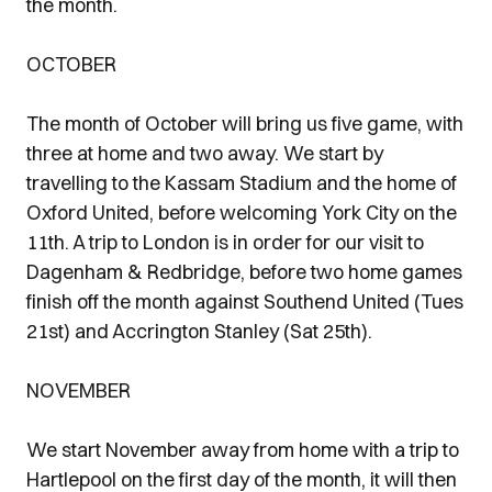
the month.
OCTOBER
The month of October will bring us five game, with
three at home and two away. We start by
travelling to the Kassam Stadium and the home of
Oxford United, before welcoming York City on the
11th. A trip to London is in order for our visit to
Dagenham & Redbridge, before two home games
finish off the month against Southend United (Tues
21st) and Accrington Stanley (Sat 25th).
NOVEMBER
We start November away from home with a trip to
Hartlepool on the first day of the month, it will then