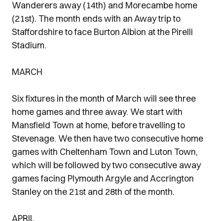
Wanderers away (14th) and Morecambe home
(21st). The month ends with an Away trip to
Staffordshire to face Burton Albion at the Pirelli
Stadium.
MARCH
Six fixtures in the month of March will see three
home games and three away. We start with
Mansfield Town at home, before travelling to
Stevenage. We then have two consecutive home
games with Cheltenham Town and Luton Town,
which will be followed by two consecutive away
games facing Plymouth Argyle and Accrington
Stanley on the 21st and 28th of the month.
APRIL