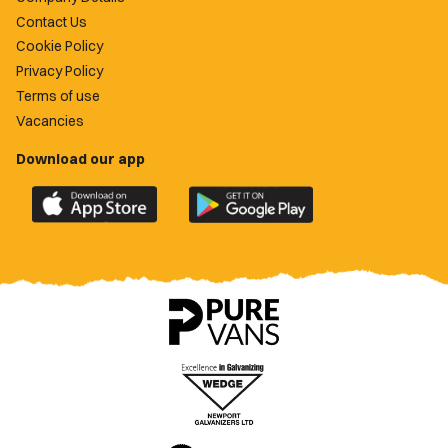
Contact Us
Cookie Policy
Privacy Policy
Terms of use
Vacancies
Download our app
Download
Download
the
the
official
official
Newport
Newport
County
County
app
app
on
on
the
the
Apple
Google
App
Play
Store
Store