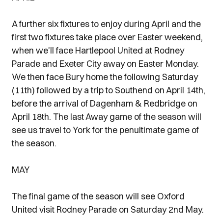
A further six fixtures to enjoy during April and the
first two fixtures take place over Easter weekend,
when we'll face Hartlepool United at Rodney
Parade and Exeter City away on Easter Monday.
We then face Bury home the following Saturday
(11th) followed by a trip to Southend on April 14th,
before the arrival of Dagenham & Redbridge on
April 18th. The last Away game of the season will
see us travel to York for the penultimate game of
the season.
MAY
The final game of the season will see Oxford
United visit Rodney Parade on Saturday 2nd May.