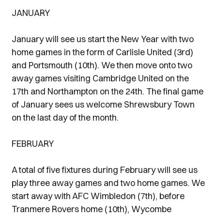
JANUARY
January will see us start the New Year with two
home games in the form of Carlisle United (3rd)
and Portsmouth (10th). We then move onto two
away games visiting Cambridge United on the
17th and Northampton on the 24th. The final game
of January sees us welcome Shrewsbury Town
on the last day of the month.
FEBRUARY
A total of five fixtures during February will see us
play three away games and two home games. We
start away with AFC Wimbledon (7th), before
Tranmere Rovers home (10th), Wycombe