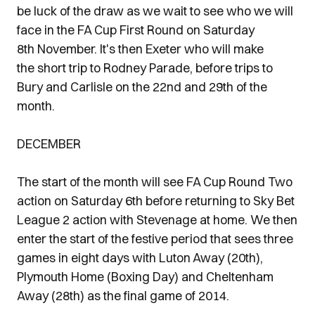
be luck of the draw as we wait to see who we will
face in the FA Cup First Round on Saturday
8th November. It's then Exeter who will make
the short trip to Rodney Parade, before trips to
Bury and Carlisle on the 22nd and 29th of the
month.
DECEMBER
The start of the month will see FA Cup Round Two
action on Saturday 6th before returning to Sky Bet
League 2 action with Stevenage at home. We then
enter the start of the festive period that sees three
games in eight days with Luton Away (20th),
Plymouth Home (Boxing Day) and Cheltenham
Away (28th) as the final game of 2014.