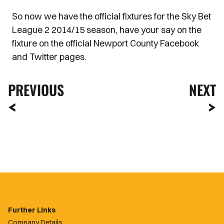
So now we have the official fixtures for the Sky Bet
League 2 2014/15 season, have your say on the
fixture on the official Newport County Facebook
and Twitter pages.
PREVIOUS
NEXT
Further Links
Company Details