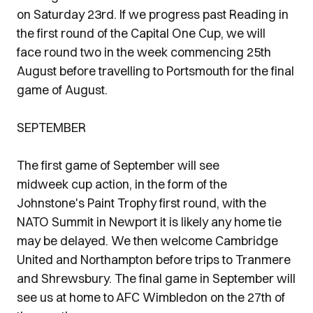
on Saturday 23rd. If we progress past Reading in
the first round of the Capital One Cup, we will
face round two in the week commencing 25th
August before travelling to Portsmouth for the final
game of August.
SEPTEMBER
The first game of September will see
midweek cup action, in the form of the
Johnstone's Paint Trophy first round, with the
NATO Summit in Newport it is likely any home tie
may be delayed. We then welcome Cambridge
United and Northampton before trips to Tranmere
and Shrewsbury. The final game in September will
see us at home to AFC Wimbledon on the 27th of