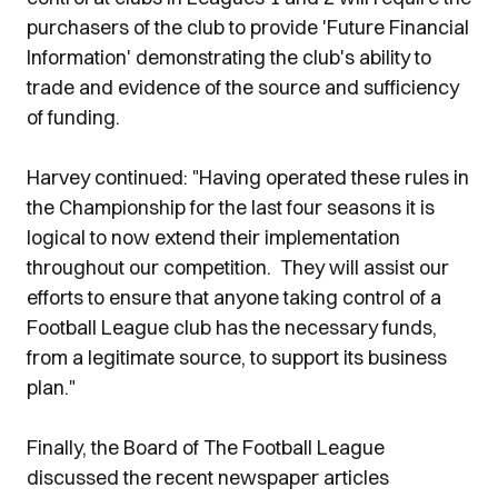
purchasers of the club to provide 'Future Financial
Information' demonstrating the club's ability to
trade and evidence of the source and sufficiency
of funding.
Harvey continued: "Having operated these rules in
the Championship for the last four seasons it is
logical to now extend their implementation
throughout our competition. They will assist our
efforts to ensure that anyone taking control of a
Football League club has the necessary funds,
from a legitimate source, to support its business
plan."
Finally, the Board of The Football League
discussed the recent newspaper articles