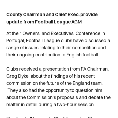
County Chairman and Chief Exec. provide
update from Football League AGM
At their Owners' and Executives' Conference in
Portugal, Football League clubs have discussed a
range of issues relating to their competition and
their ongoing contribution to English football.
Clubs received a presentation from FA Chairman,
Greg Dyke, about the findings of his recent
commission on the future of the England team.
They also had the opportunity to question him
about the Commission's proposals and debate the
matter in detail during a two-hour session.