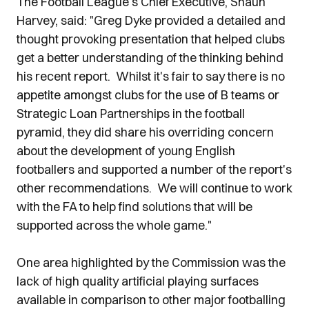
The Football League's Chief Executive, Shaun
Harvey, said: "Greg Dyke provided a detailed and
thought provoking presentation that helped clubs
get a better understanding of the thinking behind
his recent report. Whilst it's fair to say there is no
appetite amongst clubs for the use of B teams or
Strategic Loan Partnerships in the football
pyramid, they did share his overriding concern
about the development of young English
footballers and supported a number of the report's
other recommendations. We will continue to work
with the FA to help find solutions that will be
supported across the whole game."
One area highlighted by the Commission was the
lack of high quality artificial playing surfaces
available in comparison to other major footballing