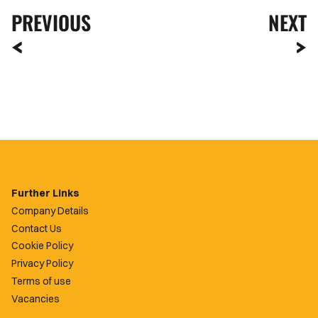
PREVIOUS
NEXT
Further Links
Company Details
Contact Us
Cookie Policy
Privacy Policy
Terms of use
Vacancies