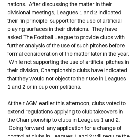
nations. After discussing the matter in their
divisional meetings, Leagues 1 and 2 indicated
their 'in principle' support for the use of artificial
playing surfaces in their divisions. They have
asked The Football League to provide clubs with
further analysis of the use of such pitches before
formal consideration of the matter later in the year.
While not supporting the use of artificial pitches in
their division, Championship clubs have indicated
that they would not object to their use in Leagues
1 and 2 or in cup competitions.
At their AGM earlier this afternoon, clubs voted to
extend regulations applying to club takeovers in
the Championship to clubs in Leagues 1 and 2.
Going forward, any application for a change of
control at clubs in Leagues 1 and 2 will require the