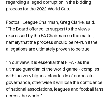
regarding alleged corruption in the bidding
process for the 2022 World Cup.
Football League Chairman, Greg Clarke, said:
"The Board offered its support to the views
expressed by the FA Chairman on the matter,
namely that the process should be re-run if the
allegations are ultimately proven to be true.
"In our view, it is essential that FIFA - as the
ultimate guardian of the world game - complies
with the very highest standards of corporate
governance, otherwise it will lose the confidence
of national associations, leagues and football fans
across the world."