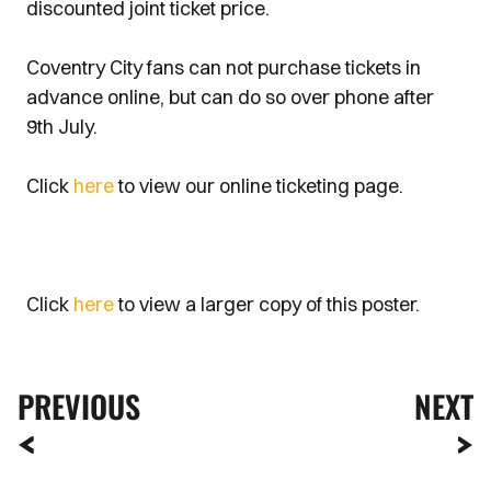
discounted joint ticket price.
Coventry City fans can not purchase tickets in
advance online, but can do so over phone after
9th July.
Click
here
to view our online ticketing page.
Click
here
to view a larger copy of this poster.
PREVIOUS
NEXT