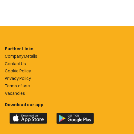
Further Links
Company Details
Contact Us
Cookie Policy
Privacy Policy
Terms of use
Vacancies
Download our app
Download
Download
the
the
official
official