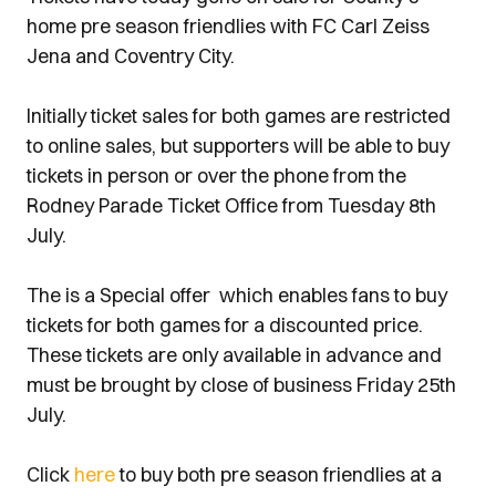
home pre season friendlies with FC Carl Zeiss
Jena and Coventry City.
Initially ticket sales for both games are restricted
to online sales, but supporters will be able to buy
tickets in person or over the phone from the
Rodney Parade Ticket Office from Tuesday 8th
July.
The is a Special offer which enables fans to buy
tickets for both games for a discounted price.
These tickets are only available in advance and
must be brought by close of business Friday 25th
July.
Click
here
to buy both pre season friendlies at a