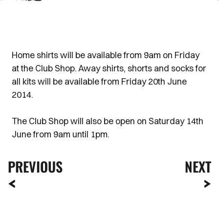
Home shirts will be available from 9am on Friday
at the Club Shop. Away shirts, shorts and socks for
all kits will be available from Friday 20th June
2014.
The Club Shop will also be open on Saturday 14th
June from 9am until 1pm.
PREVIOUS
NEXT