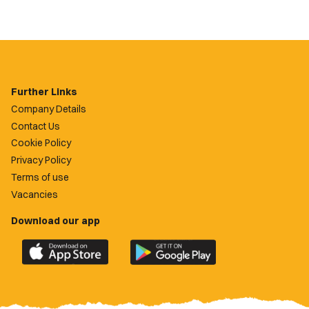
Further Links
Company Details
Contact Us
Cookie Policy
Privacy Policy
Terms of use
Vacancies
Download our app
Download
Download
the
the
official
official
Newport
Newport
County
County