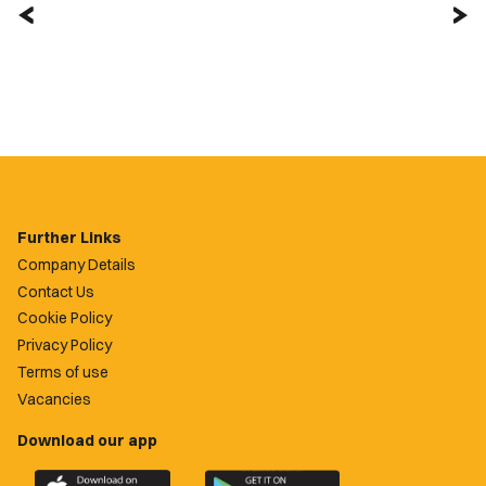
Further Links
Company Details
Contact Us
Cookie Policy
Privacy Policy
Terms of use
Vacancies
Download our app
Download
Download