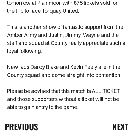
tomorrow at Plainmoor with 875 tickets sold for
the trip to face Torquay United.
This is another show of fantastic support from the
Amber Army and Justin, Jimmy, Wayne and the
staff and squad at County really appreciate such a
loyal following.
New lads Darcy Blake and Kevin Feely are in the
County squad and come straight into contention.
Please be advised that this match is ALL TICKET
and those supporters without a ticket will not be
able to gain entry to the game.
PREVIOUS
NEXT