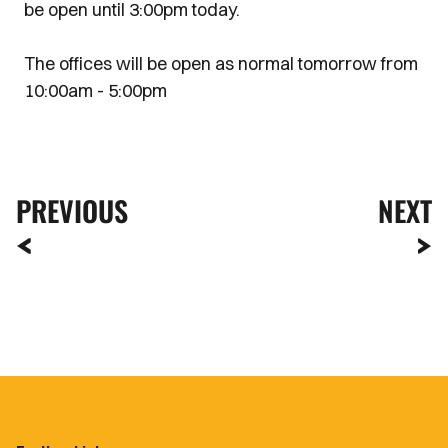
be open until 3:00pm today.
The offices will be open as normal tomorrow from
10:00am - 5:00pm
PREVIOUS
NEXT