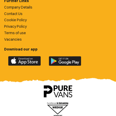
Further Links
Company Details
Contact Us
Cookie Policy
Privacy Policy
Terms of use
Vacancies
Download our app
Download
Download
the
the
official
official
Newport
Newport
County
County
app
app
on
on
the
the
Apple
Google
App
Play
Store
Store