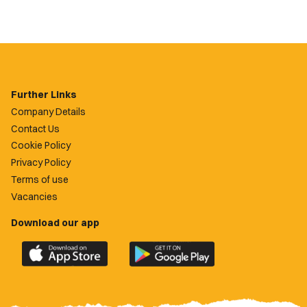
Further Links
Company Details
Contact Us
Cookie Policy
Privacy Policy
Terms of use
Vacancies
Download our app
Download
Download
the
the
official
official
Newport
Newport