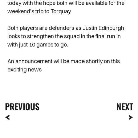
today with the hope both will be available for the
weekend's trip to Torquay.
Both players are defenders as Justin Edinburgh
looks to strengthen the squad in the final run in
with just 10 games to go.
An announcement will be made shortly on this
exciting news
PREVIOUS
NEXT