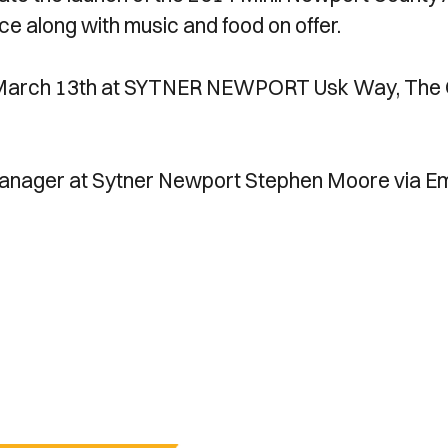
e along with music and food on offer.
y March 13th at SYTNER NEWPORT Usk Way, The 
anager at Sytner Newport Stephen Moore via Em