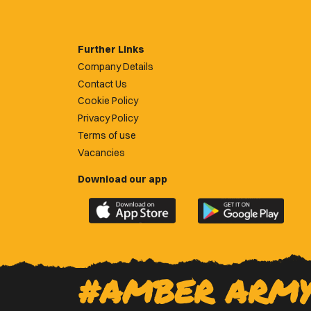
Further Links
Company Details
Contact Us
Cookie Policy
Privacy Policy
Terms of use
Vacancies
Download our app
Download
Download
the
the
official
official
Newport
Newport
County
County
#AMBER ARM
app
app
on
on