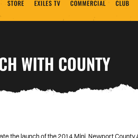
STORE
EXILES TV
COMMERCIAL
CLUB
NCH WITH COUNTY
ate the launch of the 2014 Mini. Newport County