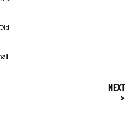
Old
ail
NEXT