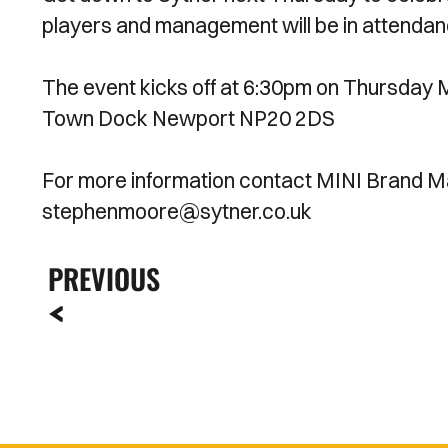
players and management will be in attendanc
The event kicks off at 6:30pm on Thursda
Town Dock Newport NP20 2DS
For more information contact MINI Brand M
stephenmoore@sytner.co.uk
PREVIOUS