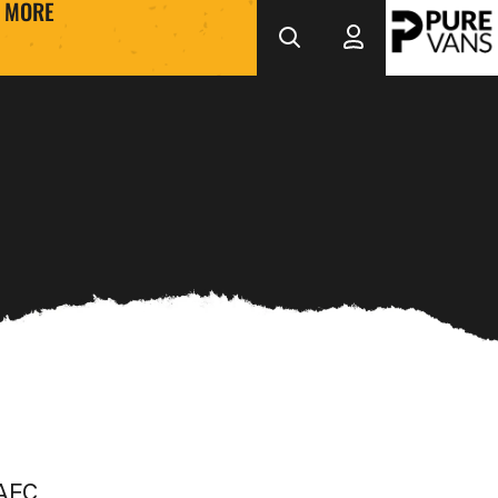
MORE
 AFC