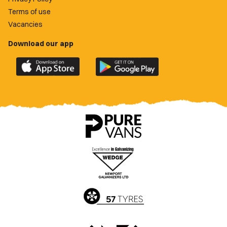
Terms of use
Vacancies
Download our app
Download
Download
the
the
official
official
Newport
Newport
County
County
app
app
on
on
the
the
Apple
Google
App
Play
Store
Store