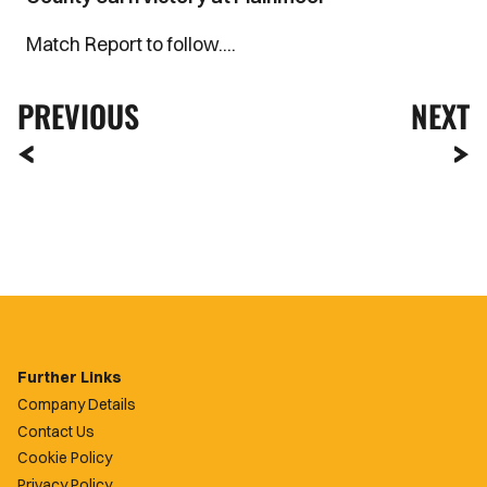
Match Report to follow....
PREVIOUS
NEXT
Further Links
Company Details
Contact Us
Cookie Policy
Privacy Policy