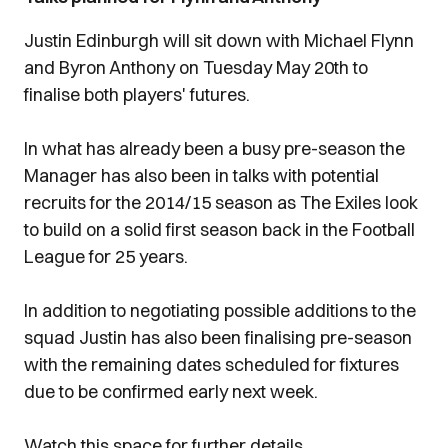
Justin Edinburgh will sit down with Michael Flynn
and Byron Anthony on Tuesday May 20th to
finalise both players' futures.
In what has already been a busy pre-season the
Manager has also been in talks with potential
recruits for the 2014/15 season as The Exiles look
to build on a solid first season back in the Football
League for 25 years.
In addition to negotiating possible additions to the
squad Justin has also been finalising pre-season
with the remaining dates scheduled for fixtures
due to be confirmed early next week.
Watch this space for further details....