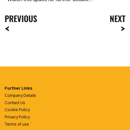
PREVIOUS
NEXT
Further Links
Company Details
Contact Us
Cookie Policy
Privacy Policy
Terms of use