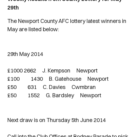
29th
The Newport County AFC lottery latest winners in
May are listed below:
29th May 2014
£1000 2662 J. Kempson Newport
£100 1430 B. Gatehouse Newport
£50 631 C. Davies Cwmbran
£50 1552 G. Bardsley Newport
Next draw is on Thursday 5th June 2014
Call into the Club Offices at Rodney Parade to pick