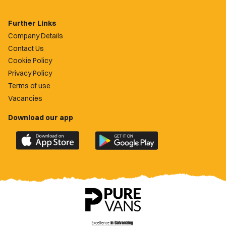
Further Links
Company Details
Contact Us
Cookie Policy
Privacy Policy
Terms of use
Vacancies
Download our app
Download
Download
the
the
official
official
Newport
Newport
County
County
app
app
on
on
the
the
Apple
Google