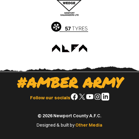
App
Play
Store
Store
#AMBER ARMY
Follow
Follow
Follow
Follow
Follow
Follow our socials
us
us
us
us
us
on
on
on
on
on
© 2026 Newport County A.F.C.
Facebook
X
YouTube
Instagram
LinkedIn
(Twitter)
Designed & built by
Other Media