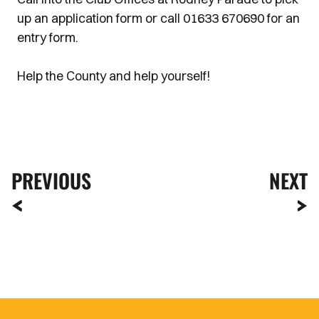
up an application form or call 01633 670690 for an
entry form.
Help the County and help yourself!
PREVIOUS
NEXT