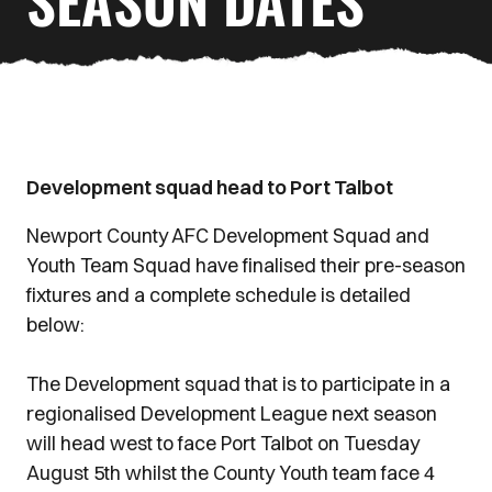
SEASON DATES
Development squad head to Port Talbot
Newport County AFC Development Squad and
Youth Team Squad have finalised their pre-season
fixtures and a complete schedule is detailed
below:
The Development squad that is to participate in a
regionalised Development League next season
will head west to face Port Talbot on Tuesday
August 5th whilst the County Youth team face 4