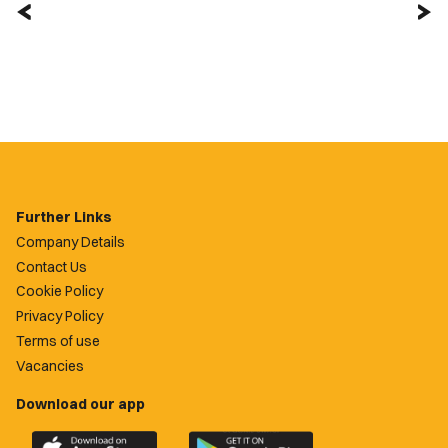
Further Links
Company Details
Contact Us
Cookie Policy
Privacy Policy
Terms of use
Vacancies
Download our app
Download
Download