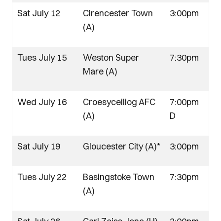
Sat July 12
Cirencester Town
3:00pm
(A)
Tues July 15
Weston Super
7:30pm
Mare (A)
Wed July 16
Croesyceiliog AFC
7:00pm
(A)
D
Sat July 19
Gloucester City (A)*
3:00pm
Tues July 22
Basingstoke Town
7:30pm
(A)