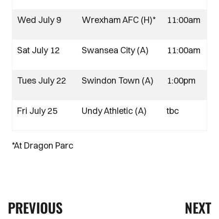
Wed July 9
Wrexham AFC (H)*
11:00am
Sat July 12
Swansea City (A)
11:00am
Tues July 22
Swindon Town (A)
1:00pm
Fri July 25
Undy Athletic (A)
tbc
*At Dragon Parc
PREVIOUS
NEXT