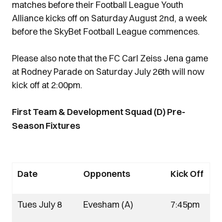
matches before their Football League Youth
Alliance kicks off on Saturday August 2nd, a week
before the SkyBet Football League commences.
Please also note that the FC Carl Zeiss Jena game
at Rodney Parade on Saturday July 26th will now
kick off at 2:00pm.
First Team & Development Squad (D) Pre-
Season Fixtures
Date
Opponents
Kick Off
Tues July 8
Evesham (A)
7:45pm