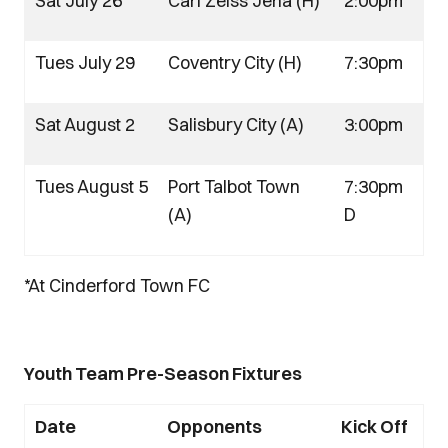
Sat July 26
Carl Zeiss Jena (H)
2:00pm
Tues July 29
Coventry City (H)
7:30pm
Sat August 2
Salisbury City (A)
3:00pm
Tues August 5
Port Talbot Town
7:30pm
(A)
D
*At Cinderford Town FC
Youth Team Pre-Season Fixtures
Date
Opponents
Kick Off