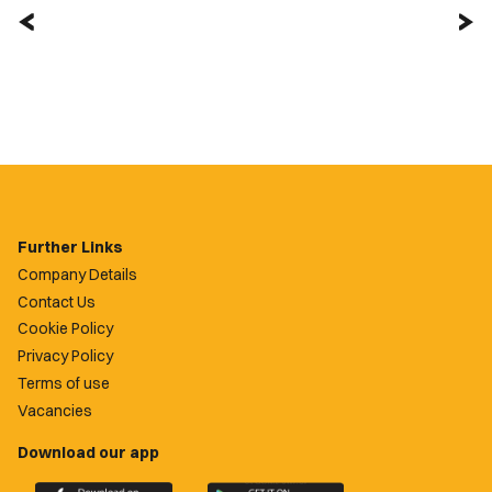
Further Links
Company Details
Contact Us
Cookie Policy
Privacy Policy
Terms of use
Vacancies
Download our app