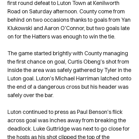
first round defeat to Luton Town at Kenilworth
Road on Saturday afternoon. County come from
behind on two occasions thanks to goals from Yan
Klukowski and Aaron O'Connor, but two goals late
on for the Hatters was enough to win the tie.
The game started brightly with County managing
the first chance on goal, Curtis Obeng's shot from
inside the area was safely gathered by Tyler in the
Luton goal. Luton's Michael Harriman latched onto
the end of a dangerous cross but his header was
safely over the bar.
Luton continued to press as Paul Benson's flick
across goal was inches away from breaking the
deadlock. Luke Guttridge was next to go close for
the hosts as his shot clipped the top of the