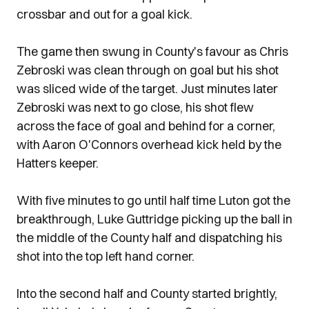
crossbar and out for a goal kick.
The game then swung in County's favour as Chris
Zebroski was clean through on goal but his shot
was sliced wide of the target. Just minutes later
Zebroski was next to go close, his shot flew
across the face of goal and behind for a corner,
with Aaron O'Connors overhead kick held by the
Hatters keeper.
With five minutes to go until half time Luton got the
breakthrough, Luke Guttridge picking up the ball in
the middle of the County half and dispatching his
shot into the top left hand corner.
Into the second half and County started brightly,