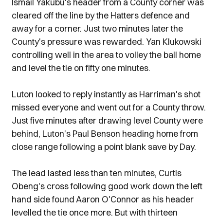
Ismail Yakubu's header from a County corner was
cleared off the line by the Hatters defence and
away for a corner. Just two minutes later the
County's pressure was rewarded. Yan Klukowski
controlling well in the area to volley the ball home
and level the tie on fifty one minutes.
Luton looked to reply instantly as Harriman's shot
missed everyone and went out for a County throw.
Just five minutes after drawing level County were
behind, Luton's Paul Benson heading home from
close range following a point blank save by Day.
The lead lasted less than ten minutes, Curtis
Obeng's cross following good work down the left
hand side found Aaron O'Connor as his header
levelled the tie once more. But with thirteen