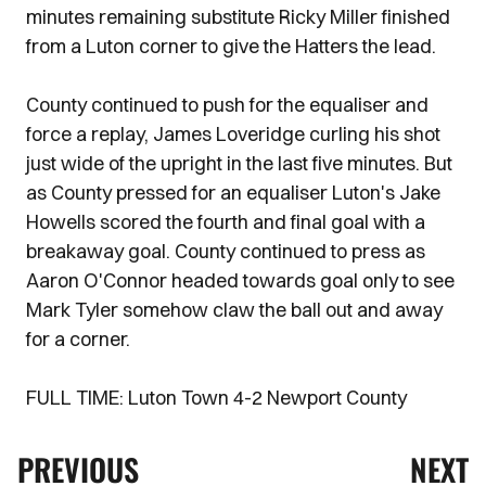
minutes remaining substitute Ricky Miller finished
from a Luton corner to give the Hatters the lead.
County continued to push for the equaliser and
force a replay, James Loveridge curling his shot
just wide of the upright in the last five minutes. But
as County pressed for an equaliser Luton's Jake
Howells scored the fourth and final goal with a
breakaway goal. County continued to press as
Aaron O'Connor headed towards goal only to see
Mark Tyler somehow claw the ball out and away
for a corner.
FULL TIME: Luton Town 4-2 Newport County
PREVIOUS
NEXT