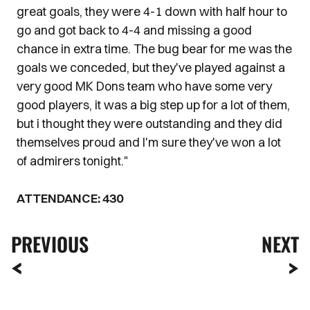
great goals, they were 4-1 down with half hour to
go and got back to 4-4 and missing a good
chance in extra time. The bug bear for me was the
goals we conceded, but they've played against a
very good MK Dons team who have some very
good players, it was a big step up for a lot of them,
but i thought they were outstanding and they did
themselves proud and I'm sure they've won a lot
of admirers tonight."
ATTENDANCE: 430
PREVIOUS
NEXT