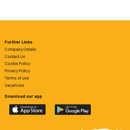
Further Links
Company Details
Contact Us
Cookie Policy
Privacy Policy
Terms of use
Vacancies
Download our app
Download
Download
the
the
official
official
Newport
Newport