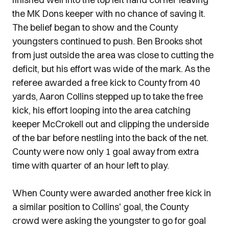
the MK Dons keeper with no chance of saving it.
The belief began to show and the County
youngsters continued to push. Ben Brooks shot
from just outside the area was close to cutting the
deficit, but his effort was wide of the mark. As the
referee awarded a free kick to County from 40
yards, Aaron Collins stepped up to take the free
kick, his effort looping into the area catching
keeper McCrokell out and clipping the underside
of the bar before nestling into the back of the net.
County were now only 1 goal away from extra
time with quarter of an hour left to play.
When County were awarded another free kick in
a similar position to Collins' goal, the County
crowd were asking the youngster to go for goal