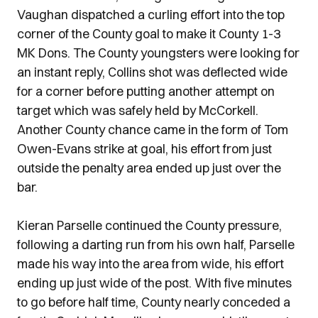
Vaughan dispatched a curling effort into the top
corner of the County goal to make it County 1-3
MK Dons. The County youngsters were looking for
an instant reply, Collins shot was deflected wide
for a corner before putting another attempt on
target which was safely held by McCorkell.
Another County chance came in the form of Tom
Owen-Evans strike at goal, his effort from just
outside the penalty area ended up just over the
bar.
Kieran Parselle continued the County pressure,
following a darting run from his own half, Parselle
made his way into the area from wide, his effort
ending up just wide of the post. With five minutes
to go before half time, County nearly conceded a