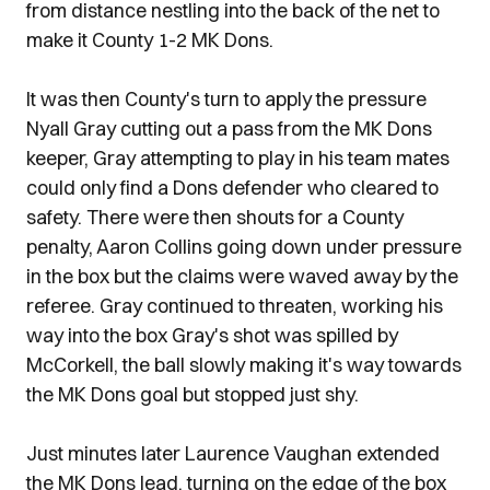
from distance nestling into the back of the net to
make it County 1-2 MK Dons.
It was then County's turn to apply the pressure
Nyall Gray cutting out a pass from the MK Dons
keeper, Gray attempting to play in his team mates
could only find a Dons defender who cleared to
safety. There were then shouts for a County
penalty, Aaron Collins going down under pressure
in the box but the claims were waved away by the
referee. Gray continued to threaten, working his
way into the box Gray's shot was spilled by
McCorkell, the ball slowly making it's way towards
the MK Dons goal but stopped just shy.
Just minutes later Laurence Vaughan extended
the MK Dons lead, turning on the edge of the box