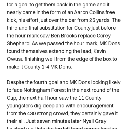
for a goal to get them back in the game and it
nearly came in the form of an Aaron Collins free
kick, his effort just over the bar from 25 yards. The
third and final substitution for County just before
the hour mark saw Ben Brooks replace Corey
Shephard. As we passed the hour mark, MK Dons
found themselves extending the lead, Kevin
Owusu finishing well from the edge of the box to
make it County 1-4 MK Dons.
Despite the fourth goal and MK Dons looking likely
to face Nottingham Forest in the next round of the
Cup, the next half hour saw the 11 County
youngsters dig deep and with encouragement
from the 430 strong crowd, they certainly gave it
their all. Just seven minutes later Nyall Gray
finished well into the top left hand corner leaving