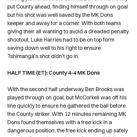
put County ahead, finding himself through on goal
but his shot was well saved by the MK Dons
keeper and away for a corner. With both teams
giving their all wanting to avoid a dreaded penalty
shootout, Luke Harries had to be on top form
saving down well to his right to ensure
Tshimanga's shot didn't go in.
HALF TIME (ET): County 4-4 MK Dons
With the second half underway Ben Brooks was
played through on goal, but McCorkell was off his
line quickly to ensure he gathered the ball before
the County striker. With 12 minutes remaining MK
Dons found themselves with a free kick in a
dangerous position, the free kick ending up safely