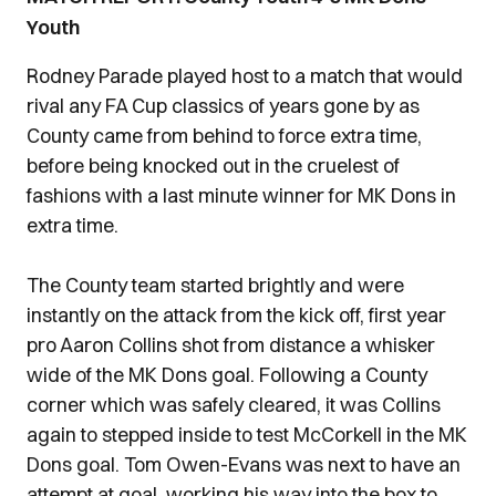
Youth
Rodney Parade played host to a match that would
rival any FA Cup classics of years gone by as
County came from behind to force extra time,
before being knocked out in the cruelest of
fashions with a last minute winner for MK Dons in
extra time.
The County team started brightly and were
instantly on the attack from the kick off, first year
pro Aaron Collins shot from distance a whisker
wide of the MK Dons goal. Following a County
corner which was safely cleared, it was Collins
again to stepped inside to test McCorkell in the MK
Dons goal. Tom Owen-Evans was next to have an
attempt at goal, working his way into the box to