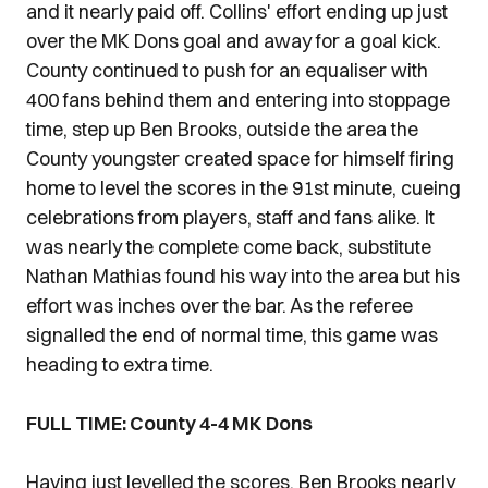
and it nearly paid off. Collins' effort ending up just
over the MK Dons goal and away for a goal kick.
County continued to push for an equaliser with
400 fans behind them and entering into stoppage
time, step up Ben Brooks, outside the area the
County youngster created space for himself firing
home to level the scores in the 91st minute, cueing
celebrations from players, staff and fans alike. It
was nearly the complete come back, substitute
Nathan Mathias found his way into the area but his
effort was inches over the bar. As the referee
signalled the end of normal time, this game was
heading to extra time.
FULL TIME: County 4-4 MK Dons
Having just levelled the scores, Ben Brooks nearly