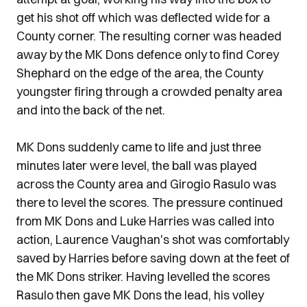
get his shot off which was deflected wide for a
County corner. The resulting corner was headed
away by the MK Dons defence only to find Corey
Shephard on the edge of the area, the County
youngster firing through a crowded penalty area
and into the back of the net.
MK Dons suddenly came to life and just three
minutes later were level, the ball was played
across the County area and Girogio Rasulo was
there to level the scores. The pressure continued
from MK Dons and Luke Harries was called into
action, Laurence Vaughan's shot was comfortably
saved by Harries before saving down at the feet of
the MK Dons striker. Having levelled the scores
Rasulo then gave MK Dons the lead, his volley