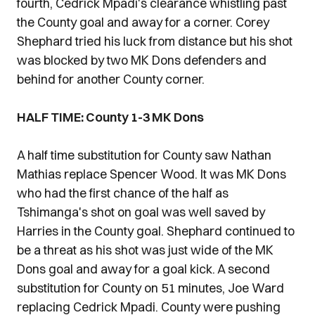
fourth, Cedrick Mpadi's clearance whistling past
the County goal and away for a corner. Corey
Shephard tried his luck from distance but his shot
was blocked by two MK Dons defenders and
behind for another County corner.
HALF TIME: County 1-3 MK Dons
A half time substitution for County saw Nathan
Mathias replace Spencer Wood. It was MK Dons
who had the first chance of the half as
Tshimanga's shot on goal was well saved by
Harries in the County goal. Shephard continued to
be a threat as his shot was just wide of the MK
Dons goal and away for a goal kick. A second
substitution for County on 51 minutes, Joe Ward
replacing Cedrick Mpadi. County were pushing