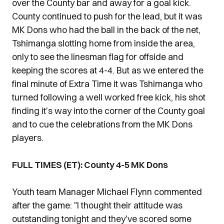
over the County bar and away for a goal kick.
County continued to push for the lead, but it was
MK Dons who had the ball in the back of the net,
Tshimanga slotting home from inside the area,
only to see the linesman flag for offside and
keeping the scores at 4-4. But as we entered the
final minute of Extra Time it was Tshimanga who
turned following a well worked free kick, his shot
finding it's way into the corner of the County goal
and to cue the celebrations from the MK Dons
players.
FULL TIMES (ET): County 4-5 MK Dons
Youth team Manager Michael Flynn commented
after the game: "I thought their attitude was
outstanding tonight and they've scored some