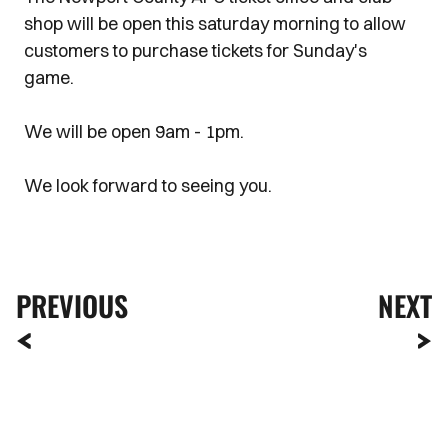
shop will be open this saturday morning to allow
customers to purchase tickets for Sunday's
game.
We will be open 9am - 1pm.
We look forward to seeing you.
PREVIOUS
NEXT