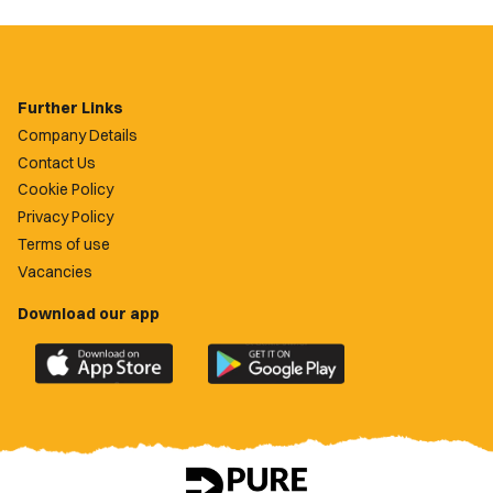
Further Links
Company Details
Contact Us
Cookie Policy
Privacy Policy
Terms of use
Vacancies
Download our app
Download
Download
the
the
official
official
Newport
Newport
County
County
app
app