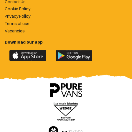
Contact Us
Cookie Policy
Privacy Policy
Terms of use
Vacancies
Download our app
Download
Download
the
the
official
official
Newport
Newport
County
County
app
app
on
on
the
the
Apple
Google
App
Play
Store
Store