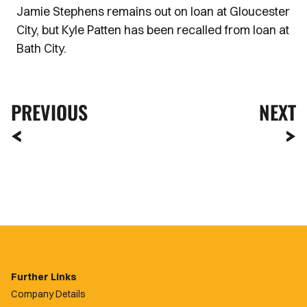
Jamie Stephens remains out on loan at Gloucester
City, but Kyle Patten has been recalled from loan at
Bath City.
PREVIOUS
NEXT
Further Links
Company Details