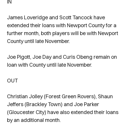
IN
James Loveridge and Scott Tancock have
extended their loans with Newport County for a
further month, both players will be with Newport
County until late November.
Joe Pigott, Joe Day and Curis Obeng remain on
loan with County until late November.
OUT
Christian Jolley (Forest Green Rovers), Shaun
Jeffers (Brackley Town) and Joe Parker
(Gloucester City) have also extended their loans
by an additional month.