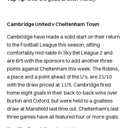
Cambridge United v Cheltenham Town
Cambridge have made a solid start on their return
to the Football League this season, sitting
comfortably mid-table in Sky Bet League 2 and
are 6/5 with the sponsors to add another three
points against Cheltenham this week. The Robins,
a place and a point ahead of the U’s, are 21/10
with the draw priced at 11/5. Cambridge fired
home eight goals in their back-to-back wins over
Burton and Oxford, but were held to a goalless
draw at Mansfield last time out. Cheltenham’s last
three games have all featured four or more goals.