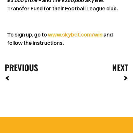
£5,000 prize – and the £250,000 Sky Bet
Transfer Fund for their Football League club.
To sign up, go to
www.skybet.com/win
and
follow the instructions.
PREVIOUS
NEXT