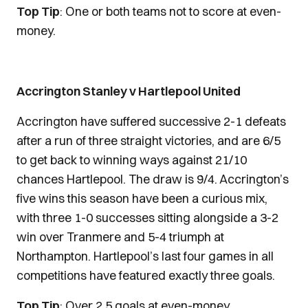
Top Tip
: One or both teams not to score at even-
money.
Accrington Stanley v Hartlepool United
Accrington have suffered successive 2-1 defeats
after a run of three straight victories, and are 6/5
to get back to winning ways against 21/10
chances Hartlepool. The draw is 9/4. Accrington’s
five wins this season have been a curious mix,
with three 1-0 successes sitting alongside a 3-2
win over Tranmere and 5-4 triumph at
Northampton. Hartlepool’s last four games in all
competitions have featured exactly three goals.
Top Tip
: Over 2.5 goals at even-money.