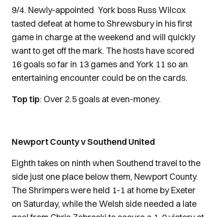
9/4. Newly-appointed York boss Russ Wilcox
tasted defeat at home to Shrewsbury in his first
game in charge at the weekend and will quickly
want to get off the mark. The hosts have scored
16 goals so far in 13 games and York 11 so an
entertaining encounter could be on the cards.
Top tip
: Over 2.5 goals at even-money.
Newport County v Southend United
Eighth takes on ninth when Southend travel to the
side just one place below them, Newport County.
The Shrimpers were held 1-1 at home by Exeter
on Saturday, while the Welsh side needed a late