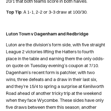
20/1 that both teams score in both halves.
Top Tip
: A 1-1, 2-2 or 3-3 draw at 100/30.
Luton Town v Dagenham and Redbridge
Luton are the division’s form side, with five straight
League 2 victories lifting the Hatters to fourth
place in the table and earning them the only odds-
on quote on Tuesday evening’s coupon at 7/10.
Dagenham’s recent form is patchier, with two
wins, three defeats and a draw in their last six,
and they’re 15/4 to spring a surprise at Kenilworth
Road ahead of another tricky trip at the weekend
when they face Wycombe. These sides have only
five draws between them this season; another