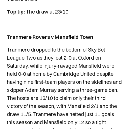
Top tip:
The draw at 23/10
Tranmere Rovers v Mansfield Town
Tranmere dropped to the bottom of Sky Bet
League Two as they lost 2-0 at Oxford on
Saturday, while injury-ravaged Mansfield were
held 0-0 at home by Cambridge United despite
having nine first-team players on the sidelines and
skipper Adam Murray serving a three-game ban.
The hosts are 13/10 to claim only their third
victory of the season, with Mansfield 2/1 and the
draw 11/5. Tranmere have netted just 11 goals
this season and Mansfield only 12 so a tight