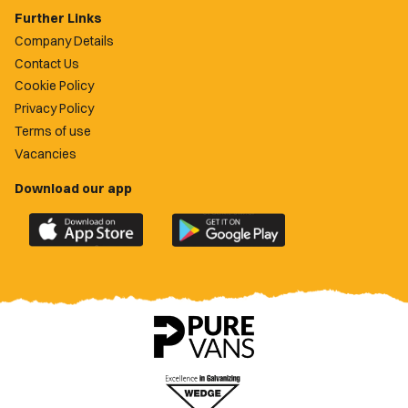
Further Links
Company Details
Contact Us
Cookie Policy
Privacy Policy
Terms of use
Vacancies
Download our app
Download
Download
the
the
official
official
Newport
Newport
County
County
app
app
on
on
the
the
Apple
Google
App
Play