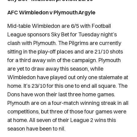
AFC Wimbledon v Plymouth Argyle
Mid-table Wimbledon are 6/5 with Football
League sponsors Sky Bet for Tuesday night’s
clash with Plymouth. The Pilgrims are currently
sitting in the play-off places and are 21/10 shots
for a third away win of the campaign. Plymouth
are yet to draw away this season, while
Wimbledon have played out only one stalemate at
home. It’s 23/10 for this one to end all square. The
Dons have won their last three home games.
Plymouth are on a four-match winning streak in all
competitions, but three of those four games were
at home. All seven of their League 2 wins this
season have been to nil.