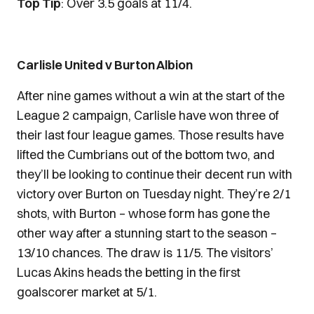
Top Tip
: Over 3.5 goals at 11/4.
Carlisle United v Burton Albion
After nine games without a win at the start of the
League 2 campaign, Carlisle have won three of
their last four league games. Those results have
lifted the Cumbrians out of the bottom two, and
they’ll be looking to continue their decent run with
victory over Burton on Tuesday night. They’re 2/1
shots, with Burton – whose form has gone the
other way after a stunning start to the season –
13/10 chances. The draw is 11/5. The visitors’
Lucas Akins heads the betting in the first
goalscorer market at 5/1.