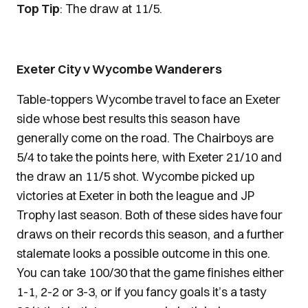
Top Tip
: The draw at 11/5.
Exeter City v Wycombe Wanderers
Table-toppers Wycombe travel to face an Exeter
side whose best results this season have
generally come on the road. The Chairboys are
5/4 to take the points here, with Exeter 21/10 and
the draw an 11/5 shot. Wycombe picked up
victories at Exeter in both the league and JP
Trophy last season. Both of these sides have four
draws on their records this season, and a further
stalemate looks a possible outcome in this one.
You can take 100/30 that the game finishes either
1-1, 2-2 or 3-3, or if you fancy goals it’s a tasty