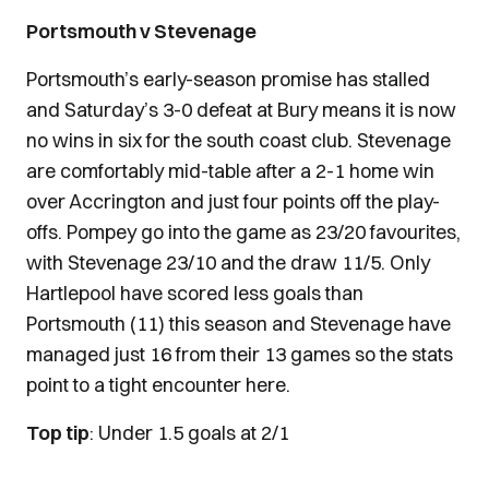
Portsmouth v Stevenage
Portsmouth’s early-season promise has stalled
and Saturday’s 3-0 defeat at Bury means it is now
no wins in six for the south coast club. Stevenage
are comfortably mid-table after a 2-1 home win
over Accrington and just four points off the play-
offs. Pompey go into the game as 23/20 favourites,
with Stevenage 23/10 and the draw 11/5. Only
Hartlepool have scored less goals than
Portsmouth (11) this season and Stevenage have
managed just 16 from their 13 games so the stats
point to a tight encounter here.
Top tip
: Under 1.5 goals at 2/1