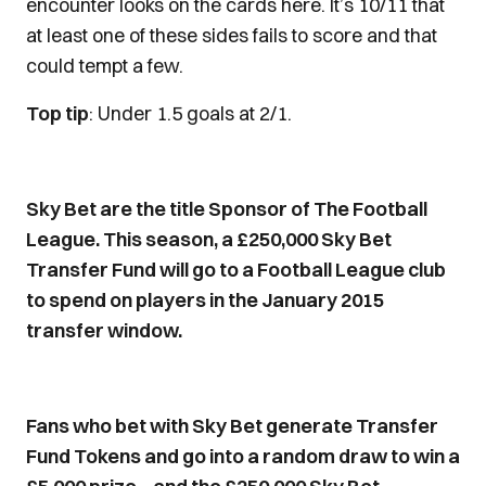
encounter looks on the cards here. It’s 10/11 that
at least one of these sides fails to score and that
could tempt a few.
Top tip
: Under 1.5 goals at 2/1.
Sky Bet are the title Sponsor of The Football
League. This season, a £250,000 Sky Bet
Transfer Fund will go to a Football League club
to spend on players in the January 2015
transfer window.
Fans who bet with Sky Bet generate Transfer
Fund Tokens and go into a random draw to win a