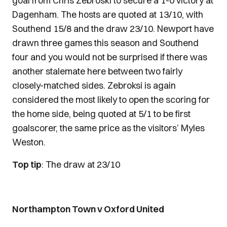
goal from Chris Zebroski to secure a 1-0 victory at
Dagenham. The hosts are quoted at 13/10, with
Southend 15/8 and the draw 23/10. Newport have
drawn three games this season and Southend
four and you would not be surprised if there was
another stalemate here between two fairly
closely-matched sides. Zebroksi is again
considered the most likely to open the scoring for
the home side, being quoted at 5/1 to be first
goalscorer, the same price as the visitors’ Myles
Weston.
Top tip
: The draw at 23/10
Northampton Town v Oxford United