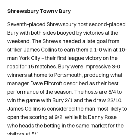
Shrewsbury Town v Bury
Seventh-placed Shrewsbury host second-placed
Bury with both sides buoyed by victories at the
weekend. The Shrews needed a late goal from
striker James Collins to earn them a 1-0 win at 10-
man York City – their first league victory on the
road for 15 matches. Bury were impressive 3-0
winners at home to Portsmouth, producing what
manager Dave Flitcroft described as their best
performance of the season. The hosts are 5/4 to
win the game with Bury 2/1 and the draw 23/10.
James Collins is considered the man most likely to
open the scoring at 9/2, while it is Danny Rose
who heads the betting in the same market for the
visitors at 5/1.