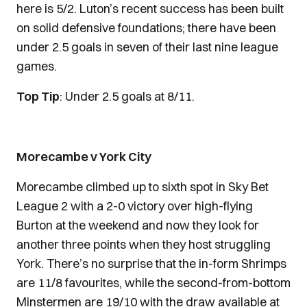
here is 5/2. Luton’s recent success has been built
on solid defensive foundations; there have been
under 2.5 goals in seven of their last nine league
games.
Top Tip
: Under 2.5 goals at 8/11.
Morecambe v York City
Morecambe climbed up to sixth spot in Sky Bet
League 2 with a 2-0 victory over high-flying
Burton at the weekend and now they look for
another three points when they host struggling
York. There’s no surprise that the in-form Shrimps
are 11/8 favourites, while the second-from-bottom
Minstermen are 19/10 with the draw available at