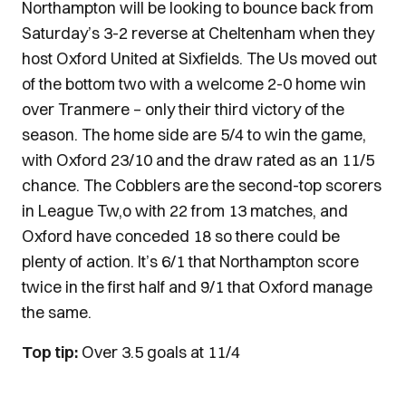
Northampton will be looking to bounce back from
Saturday’s 3-2 reverse at Cheltenham when they
host Oxford United at Sixfields. The Us moved out
of the bottom two with a welcome 2-0 home win
over Tranmere – only their third victory of the
season. The home side are 5/4 to win the game,
with Oxford 23/10 and the draw rated as an 11/5
chance. The Cobblers are the second-top scorers
in League Tw,o with 22 from 13 matches, and
Oxford have conceded 18 so there could be
plenty of action. It’s 6/1 that Northampton score
twice in the first half and 9/1 that Oxford manage
the same.
Top tip:
Over 3.5 goals at 11/4