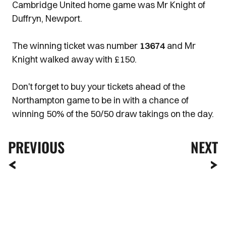
Cambridge United home game was Mr Knight of
Duffryn, Newport.
The winning ticket was number
13674
and Mr
Knight walked away with £150.
Don't forget to buy your tickets ahead of the
Northampton game to be in with a chance of
winning 50% of the 50/50 draw takings on the day.
PREVIOUS
NEXT