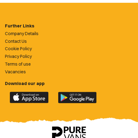
Further Links
Company Details
Contact Us
Cookie Policy
Privacy Policy
Terms of use
Vacancies
Download our app
Download
Download
the
the
official
official
Newport
Newport
County
County
app
app
on
on