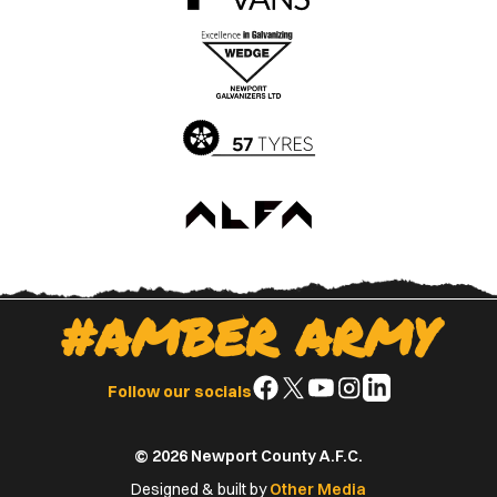
the
the
Apple
Google
App
Play
Store
Store
#AMBER ARMY
Follow
Follow
Follow
Follow
Follow
Follow our socials
us
us
us
us
us
on
on
on
on
on
© 2026 Newport County A.F.C.
Facebook
X
YouTube
Instagram
LinkedIn
(Twitter)
Designed & built by
Other Media