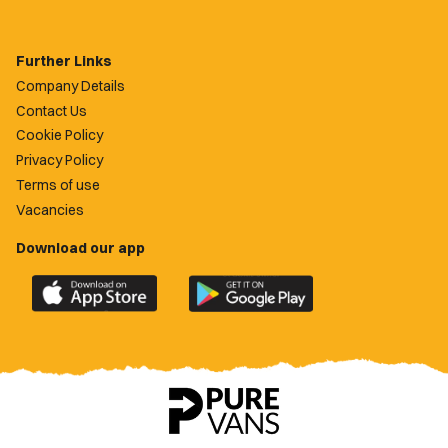
Further Links
Company Details
Contact Us
Cookie Policy
Privacy Policy
Terms of use
Vacancies
Download our app
Download
Download
the
the
official
official
Newport
Newport
County
County
app
app
on
on
the
the