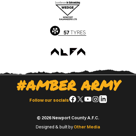
Apple
Google
App
Play
Store
Store
#AMBER ARMY
Follow
Follow
Follow
Follow
Follow
Follow our socials
us
us
us
us
us
on
on
on
on
on
© 2026 Newport County A.F.C.
Facebook
X
YouTube
Instagram
LinkedIn
(Twitter)
Designed & built by
Other Media