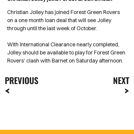
Christian Jolley has joined Forest Green Rovers
on a one month loan deal that will see Jolley
through until the last week of October.
With International Clearance nearly completed,
Jolley should be available to play for Forest Green
Rovers' clash with Barnet on Saturday afternoon.
PREVIOUS
NEXT