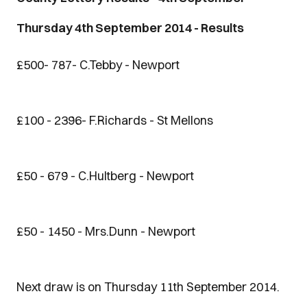
Thursday 4th September 2014 - Results
£500- 787- C.Tebby - Newport
£100 - 2396- F.Richards - St Mellons
£50 - 679 - C.Hultberg - Newport
£50 - 1450 - Mrs.Dunn - Newport
Next draw is on Thursday 11th September 2014.