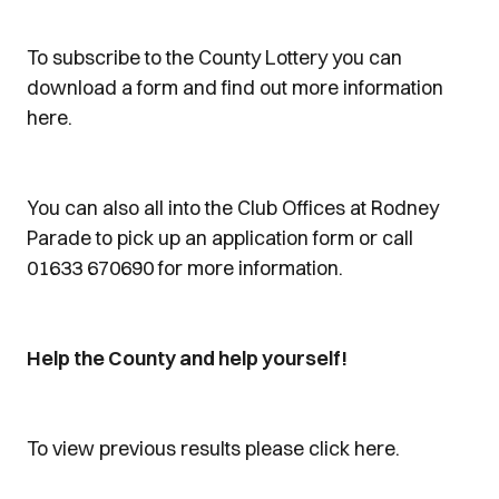
To subscribe to the County Lottery you can
download a form and find out more information
here.
You can also all into the Club Offices at Rodney
Parade to pick up an application form or call
01633 670690 for more information.
Help the County and help yourself!
To view previous results please click here.