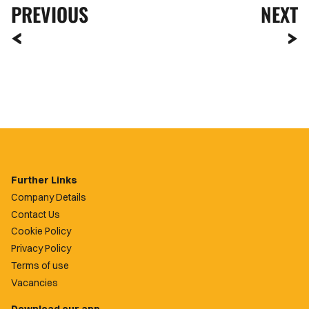
PREVIOUS
NEXT
Further Links
Company Details
Contact Us
Cookie Policy
Privacy Policy
Terms of use
Vacancies
Download our app