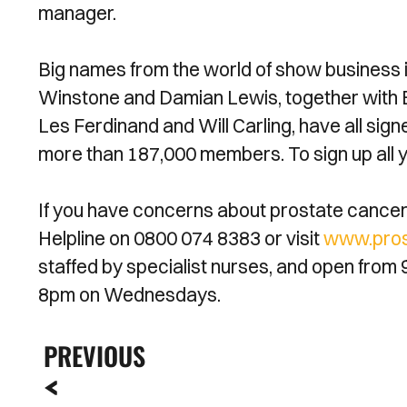
manager.
Big names from the world of show business i
Winstone and Damian Lewis, together with E
Les Ferdinand and Will Carling, have all sig
more than 187,000 members. To sign up all y
If you have concerns about prostate cancer 
Helpline on 0800 074 8383 or visit
www.pros
staffed by specialist nurses, and open from 
8pm on Wednesdays.
PREVIOUS