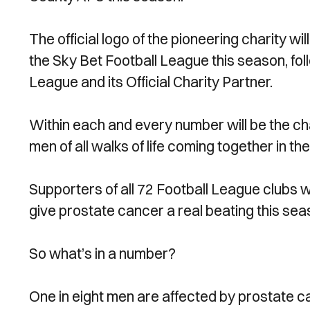
The official logo of the pioneering charity wi
the Sky Bet Football League this season, f
League and its Official Charity Partner.
Within each and every number will be the ch
men of all walks of life coming together in the
Supporters of all 72 Football League clubs w
give prostate cancer a real beating this se
So what’s in a number?
One in eight men are affected by prostate ca