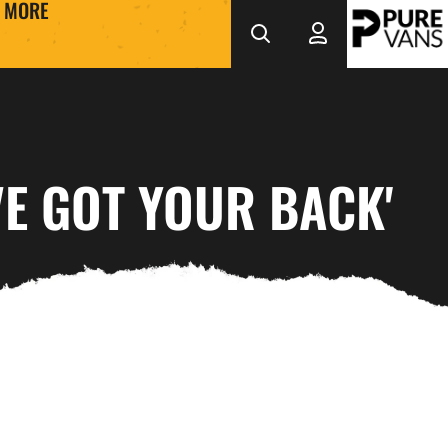
MORE
VE GOT YOUR BACK'