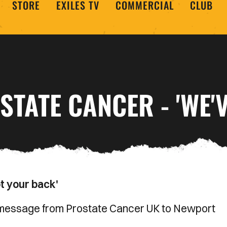
STORE
EXILES TV
COMMERCIAL
CLUB
STATE CANCER - 'WE'
t your back'
l message from Prostate Cancer UK to Newport