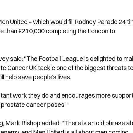
en United – which would fill Rodney Parade 24 ti
re than £210,000 completing the London to
ey said: “The Football League is delighted to m
te Cancer UK tackle one of the biggest threats t
ll help save people’s lives.
portant work they do and encourages more suppor
at prostate cancer poses.”
g, Mark Bishop added: “There is an old phrase a
enemy, and Men United is all about men coming