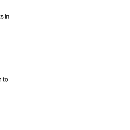
s in
l
n to