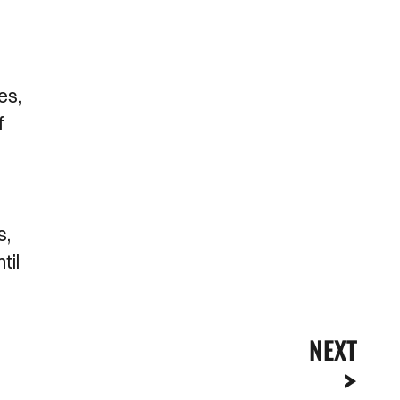
es,
f
s,
til
NEXT