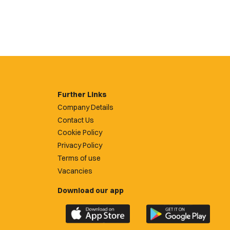
Further Links
Company Details
Contact Us
Cookie Policy
Privacy Policy
Terms of use
Vacancies
Download our app
Download
Download
the
the