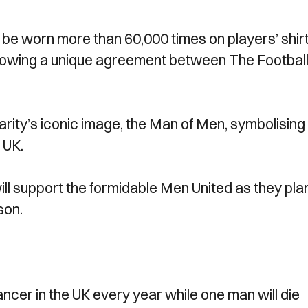
ll be worn more than 60,000 times on players’ shirt
ollowing a unique agreement between The Footbal
arity’s iconic image, the Man of Men, symbolising
 UK.
ill support the formidable Men United as they pla
ason.
ncer in the UK every year while one man will die