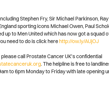
ncluding Stephen Fry, Sir Michael Parkinson, Ray
ngland sporting icons Michael Owen, Paul Schol
ned up to Men United which has now got a squad o
ou need to do is click here
http://ow.ly/AUjOJ
please call Prostate Cancer UK's confidential
tatecanceruk.org
. The helpline is free to landline
9am to 6pm Monday to Friday with late opening un