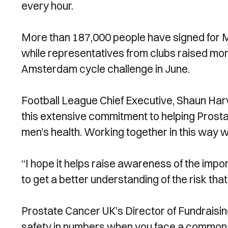
every hour.
More than 187,000 people have signed for M
while representatives from clubs raised mo
Amsterdam cycle challenge in June.
Football League Chief Executive, Shaun Harv
this extensive commitment to helping Prosta
men’s health. Working together in this way wi
“I hope it helps raise awareness of the im
to get a better understanding of the risk th
Prostate Cancer UK’s Director of Fundraisin
safety in numbers when you face a common 