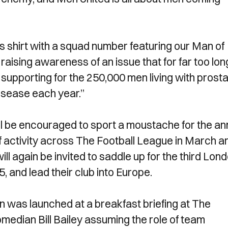
les shirt with a squad number featuring our Man of
raising awareness of an issue that for far too lon
supporting for the 250,000 men living with prost
isease each year.”
ll be encouraged to sport a moustache for the an
f activity across The Football League in March a
l again be invited to saddle up for the third Lon
and lead their club into Europe.
was launched at a breakfast briefing at The
edian Bill Bailey assuming the role of team