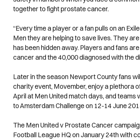
together to fight prostate cancer.
“Every time a player or a fan pulls on an Exi
Men they are helping to save lives. They are 
has been hidden away. Players and fans are 
cancer and the 40,000 diagnosed with the d
Later in the season Newport County fans wi
charity event, Movember, enjoy a plethora o
April at Men United match days, and teams wil
to Amsterdam Challenge on 12-14 June 2015, 
The Men United v Prostate Cancer campaign 
Football League HQ on January 24th with com