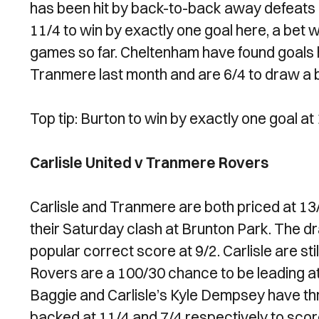
has been hit by back-to-back away defeats
11/4 to win by exactly one goal here, a bet w
games so far. Cheltenham have found goals 
Tranmere last month and are 6/4 to draw a b
Top tip: Burton to win by exactly one goal at
Carlisle United v Tranmere Rovers
Carlisle and Tranmere are both priced at 13
their Saturday clash at Brunton Park. The d
popular correct score at 9/2. Carlisle are stil
Rovers are a 100/30 chance to be leading at 
Baggie and Carlisle’s Kyle Dempsey have th
backed at 11/4 and 7/4 respectively to score