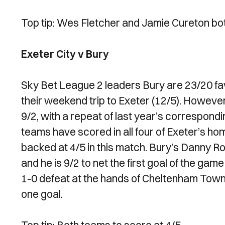
Top tip: Wes Fletcher and Jamie Cureton bot
Exeter City v Bury
Sky Bet League 2 leaders Bury are 23/20 fa
their weekend trip to Exeter (12/5). However
9/2, with a repeat of last year’s correspondi
teams have scored in all four of Exeter’s h
backed at 4/5 in this match. Bury’s Danny Ro
and he is 9/2 to net the first goal of the ga
1-0 defeat at the hands of Cheltenham Town
one goal.