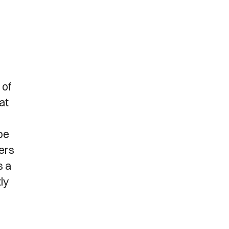
 of
at
be
rers
s a
ly