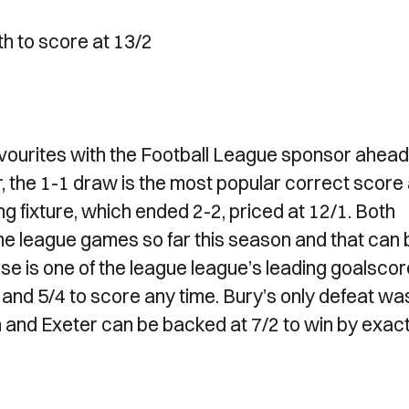
h to score at 13/2
vourites with the Football League sponsor ahead
, the 1-1 draw is the most popular correct score 
ng fixture, which ended 2-2, priced at 12/1. Both
ome league games so far this season and that can 
se is one of the league league’s leading goalsco
me and 5/4 to score any time. Bury’s only defeat wa
 and Exeter can be backed at 7/2 to win by exact