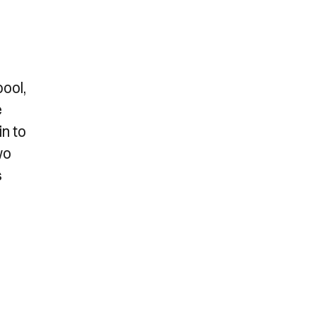
ool,
e
in to
wo
s