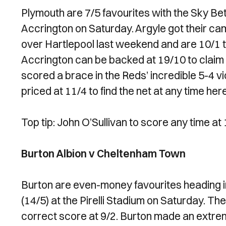
Plymouth are 7/5 favourites with the Sky Bet
Accrington on Saturday. Argyle got their ca
over Hartlepool last weekend and are 10/1 t
Accrington can be backed at 19/10 to claim a
scored a brace in the Reds’ incredible 5-4 
priced at 11/4 to find the net at any time here
Top tip: John O’Sullivan to score any time at
Burton Albion v Cheltenham Town
Burton are even-money favourites heading i
(14/5) at the Pirelli Stadium on Saturday. Th
correct score at 9/2. Burton made an extreme