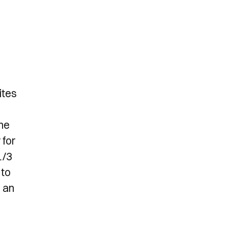
ites
the
 for
1/3
 to
 an