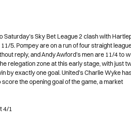
to Saturday’s Sky Bet League 2 clash with Hartlep
11/5. Pompey are on a run of four straight leagu
ithout reply, and Andy Awford’s men are 11/4 to w
the relegation zone at this early stage, with just t
in by exactly one goal. United’s Charlie Wyke ha
o score the opening goal of the game, a market
t 4/1