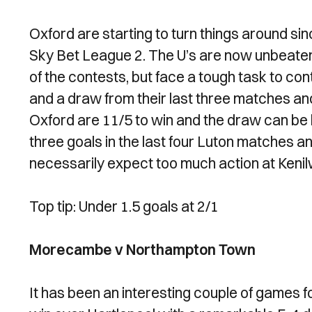
Oxford are starting to turn things around sin
Sky Bet League 2. The U’s are now unbeaten
of the contests, but face a tough task to co
and a draw from their last three matches and
Oxford are 11/5 to win and the draw can be
three goals in the last four Luton matches an
necessarily expect too much action at Keni
Top tip: Under 1.5 goals at 2/1
Morecambe v Northampton Town
It has been an interesting couple of games 