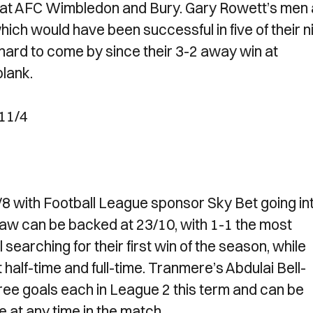
 at AFC Wimbledon and Bury. Gary Rowett’s men 
hich would have been successful in five of their n
hard to come by since their 3-2 away win at
lank.
 11/4
/8 with Football League sponsor Sky Bet going in
raw can be backed at 23/10, with 1-1 the most
l searching for their first win of the season, while
half-time and full-time. Tranmere’s Abdulai Bell-
ree goals each in League 2 this term and can be
 at any time in the match.