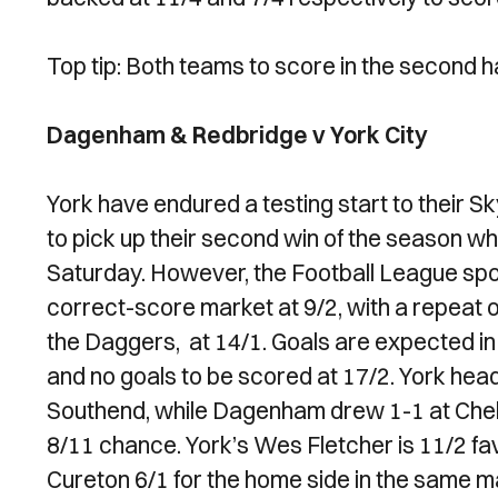
Top tip: Both teams to score in the second ha
Dagenham & Redbridge v York City
York have endured a testing start to their 
to pick up their second win of the season w
Saturday. However, the Football League spon
correct-score market at 9/2, with a repeat of
the Daggers, at 14/1. Goals are expected in
and no goals to be scored at 17/2. York head
Southend, while Dagenham drew 1-1 at Chel
8/11 chance. York’s Wes Fletcher is 11/2 fav
Cureton 6/1 for the home side in the same m