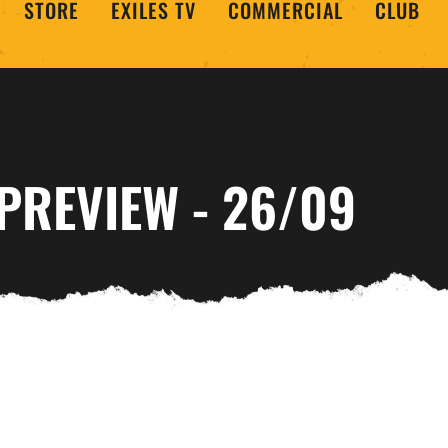
STORE
EXILES TV
COMMERCIAL
CLUB
PREVIEW - 26/09