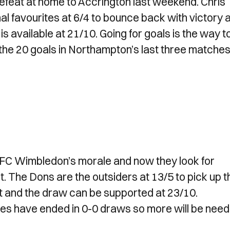
efeat at home to Accrington last weekend. Chris
l favourites at 6/4 to bounce back with victory a
 available at 21/10. Going for goals is the way t
 the 20 goals in Northampton’s last three matche
FC Wimbledon’s morale and now they look for
t. The Dons are the outsiders at 13/5 to pick up t
 and the draw can be supported at 23/10.
es have ended in 0-0 draws so more will be nee