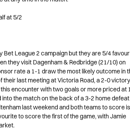
lf at 5/2
Sky Bet League 2 campaign but they are 5/4 favour
hen they visit Dagenham & Redbridge (21/10) on
sor rate a 1-1 draw the most likely outcome in 
 their last meeting at Victoria Road, a 2-0 victory
 this encounter with two goals or more priced at 
 into the match on the back of a 3-2 home defeat
tenham last weekend and both teams to score is
ourite to score the first of the game, with Jamie
arket.