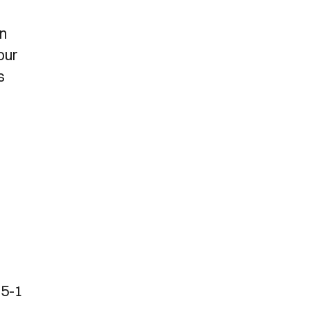
in
our
s
 5-1