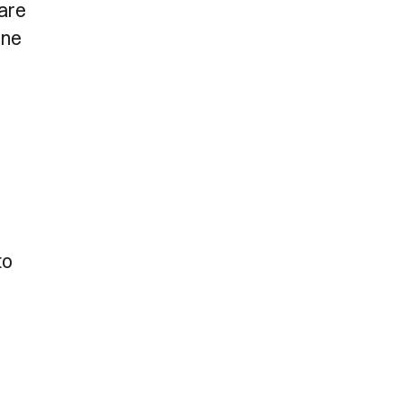
are
ine
to