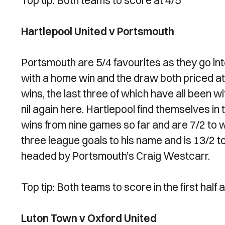
Top tip: Both teams to score at 4/5
Hartlepool United v Portsmouth
Portsmouth are 5/4 favourites as they go in
with a home win and the draw both priced at 
wins, the last three of which have all been w
nil again here. Hartlepool find themselves in 
wins from nine games so far and are 7/2 to w
three league goals to his name and is 13/2 t
headed by Portsmouth’s Craig Westcarr.
Top tip: Both teams to score in the first half a
Luton Town v Oxford United