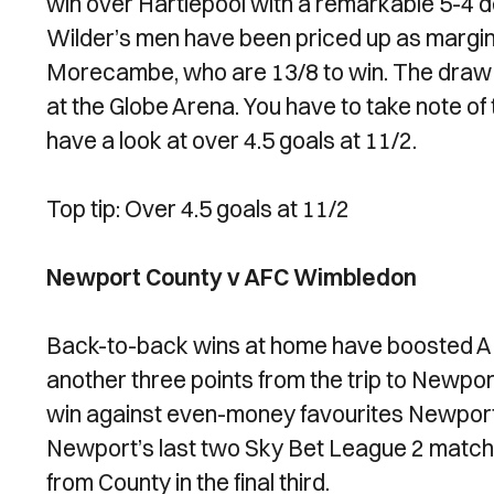
win over Hartlepool with a remarkable 5-4 d
Wilder’s men have been priced up as margina
Morecambe, who are 13/8 to win. The draw is
at the Globe Arena. You have to take note of
have a look at over 4.5 goals at 11/2.
Top tip: Over 4.5 goals at 11/2
Newport County v AFC Wimbledon
Back-to-back wins at home have boosted A
another three points from the trip to Newpor
win against even-money favourites Newport
Newport’s last two Sky Bet League 2 match
from County in the final third.