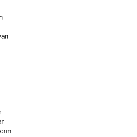
n
van
m
ar
 form