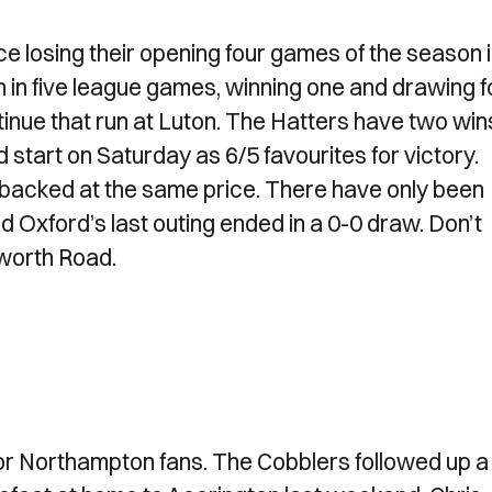
ce losing their opening four games of the season 
 in five league games, winning one and drawing f
ntinue that run at Luton. The Hatters have two win
 start on Saturday as 6/5 favourites for victory.
 backed at the same price. There have only been
d Oxford’s last outing ended in a 0-0 draw. Don’t
lworth Road.
for Northampton fans. The Cobblers followed up a