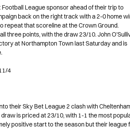
 Football League sponsor ahead of their trip to
mpaign back on the right track with a 2-0 home wi
o repeat that scoreline at the Crown Ground.
ll three points, with the draw 23/10. John O’Sulli
victory at Northampton Town last Saturday and is
.
 11/4
nto their Sky Bet League 2 clash with Cheltenha
e draw is priced at 23/10, with 1-1 the most popul
ly positive start to the season but their league