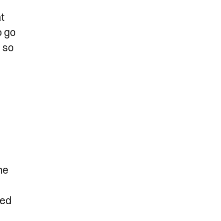
t
o go
s so
he
ded