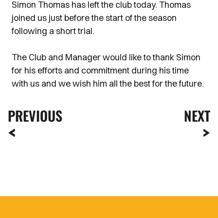
Simon Thomas has left the club today. Thomas
joined us just before the start of the season
following a short trial.
The Club and Manager would like to thank Simon
for his efforts and commitment during his time
with us and we wish him all the best for the future.
PREVIOUS
NEXT