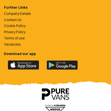
Further Links
Company Details
Contact Us
Cookie Policy
Privacy Policy
Terms of use
Vacancies
Download our app
Download
Download
the
the
official
official
Newport
Newport
County
County
app
app
on
on
the
the
Apple
Google