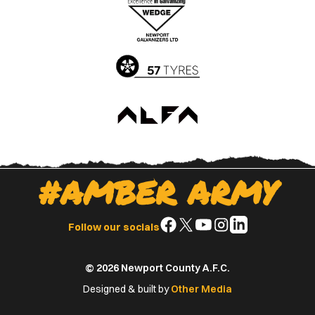
Apple
Google
App
Play
Store
Store
#AMBER ARMY
Follow
Follow
Follow
Follow
Follow
Follow our socials
us
us
us
us
us
on
on
on
on
on
© 2026 Newport County A.F.C.
Facebook
X
YouTube
Instagram
LinkedIn
(Twitter)
Designed & built by
Other Media