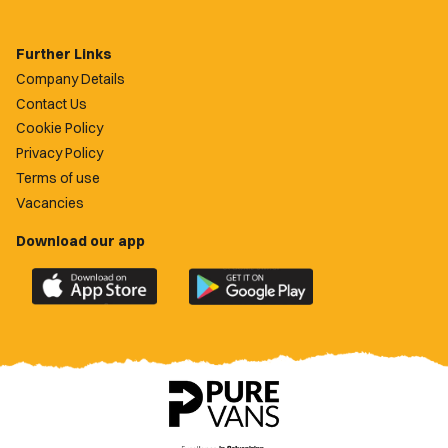
Further Links
Company Details
Contact Us
Cookie Policy
Privacy Policy
Terms of use
Vacancies
Download our app
Download
Download
the
the
official
official
Newport
Newport
County
County
app
app
on
on
the
the