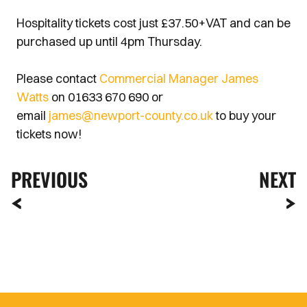
Hospitality tickets cost just £37.50+VAT and can be
purchased up until 4pm Thursday.
Please contact
Commercial Manager James
Watts
on 01633 670 690 or
email
james@newport-county.co.uk
to buy your
tickets now!
PREVIOUS
NEXT