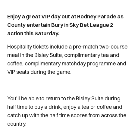
Enjoy a great VIP day out at Rodney Parade as
County entertain Bury in Sky Bet League 2
action this Saturday.
Hospitality tickets include a pre-match two-course
meal in the Bisley Suite, complimentary tea and
coffee, complimentary matchday programme and
VIP seats during the game.
You'll be able to return to the Bisley Suite during
half time to buy a drink, enjoy a tea or coffee and
catch up with the half time scores from across the
country.