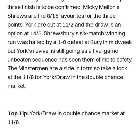
three finish is to be confirmed. Micky Mellon’s
Shrews are the 8/15 favourites for the three
points, York are out at 11/2 and the draw is an
option at 14/5. Shrewsbury’s six-match winning
run was halted by a 1-0 defeat at Bury in midweek
but York’s revival is still going as a five-game
unbeaten sequence has seen them climb to safety.
The Minstermen are a side in form so take a look
at the 11/8 for York/Draw in the double chance
market.
Top Tip:
York/Draw in double chance market at
11/8