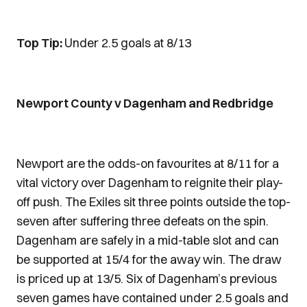
Top Tip:
Under 2.5 goals at 8/13
Newport County v Dagenham and Redbridge
Newport are the odds-on favourites at 8/11 for a
vital victory over Dagenham to reignite their play-
off push. The Exiles sit three points outside the top-
seven after suffering three defeats on the spin.
Dagenham are safely in a mid-table slot and can
be supported at 15/4 for the away win. The draw
is priced up at 13/5. Six of Dagenham’s previous
seven games have contained under 2.5 goals and