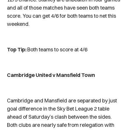
and all of those matches have seen both teams
score. You can get 4/6 for both teams to net this
weekend.
Top Tip:
Both teams to score at 4/6
Cambridge United v Mansfield Town
Cambridge and Mansfield are separated by just
goal difference in the Sky Bet League 2 table
ahead of Saturday’s clash between the sides.
Both clubs are nearly safe from relegation with