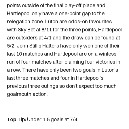
points outside of the final play-off place and
Hartlepool only have a one-point gap to the
relegation zone. Luton are odds-on favourites
with Sky Bet at 8/11 for the three points, Hartlepool
are outsiders at 4/1 and the draw can be found at
5/2. John Still’s Hatters have only won one of their
last 10 matches and Hartlepool are on a winless
run of four matches after claiming four victories in
a row. There have only been two goals in Luton’s
last three matches and four in Hartlepool’s
previous three outings so don’t expect too much
goalmouth action.
Top Tip:
Under 1.5 goals at 7/4