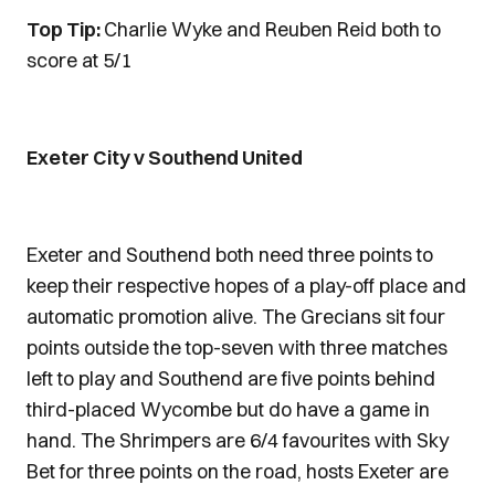
Top Tip:
Charlie Wyke and Reuben Reid both to
score at 5/1
Exeter City v Southend United
Exeter and Southend both need three points to
keep their respective hopes of a play-off place and
automatic promotion alive. The Grecians sit four
points outside the top-seven with three matches
left to play and Southend are five points behind
third-placed Wycombe but do have a game in
hand. The Shrimpers are 6/4 favourites with Sky
Bet for three points on the road, hosts Exeter are