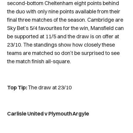
second-bottom Cheltenham eight points behind
the duo with only nine points available from their
final three matches of the season. Cambridge are
Sky Bet’s 5/4 favourites for the win, Mansfield can
be supported at 11/5 and the draw is on offer at
23/10. The standings show how closely these
teams are matched so don’t be surprised to see
the match finish all-square.
Top Tip:
The draw at 23/10
Carlisle United v Plymouth Argyle