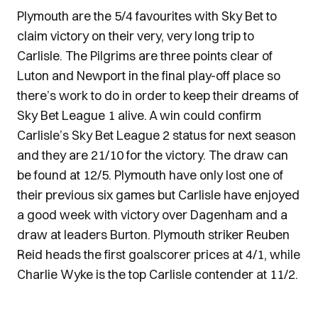
Plymouth are the 5/4 favourites with Sky Bet to
claim victory on their very, very long trip to
Carlisle. The Pilgrims are three points clear of
Luton and Newport in the final play-off place so
there’s work to do in order to keep their dreams of
Sky Bet League 1 alive. A win could confirm
Carlisle’s Sky Bet League 2 status for next season
and they are 21/10 for the victory. The draw can
be found at 12/5. Plymouth have only lost one of
their previous six games but Carlisle have enjoyed
a good week with victory over Dagenham and a
draw at leaders Burton. Plymouth striker Reuben
Reid heads the first goalscorer prices at 4/1, while
Charlie Wyke is the top Carlisle contender at 11/2.