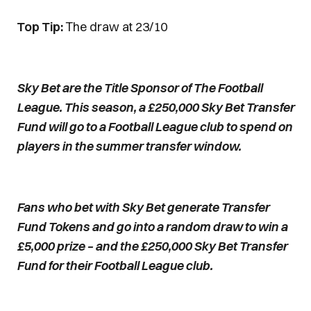
Top Tip:
The draw at 23/10
Sky Bet are the Title Sponsor of The Football
League. This season, a £250,000 Sky Bet Transfer
Fund will go to a Football League club to spend on
players in the summer transfer window.
Fans who bet with Sky Bet generate Transfer
Fund Tokens and go into a random draw to win a
£5,000 prize – and the £250,000 Sky Bet Transfer
Fund for their Football League club.