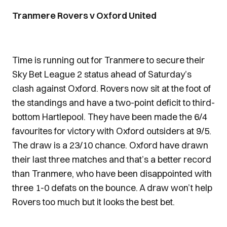
Tranmere Rovers v Oxford United
Time is running out for Tranmere to secure their
Sky Bet League 2 status ahead of Saturday’s
clash against Oxford. Rovers now sit at the foot of
the standings and have a two-point deficit to third-
bottom Hartlepool. They have been made the 6/4
favourites for victory with Oxford outsiders at 9/5.
The draw is a 23/10 chance. Oxford have drawn
their last three matches and that’s a better record
than Tranmere, who have been disappointed with
three 1-0 defats on the bounce. A draw won’t help
Rovers too much but it looks the best bet.