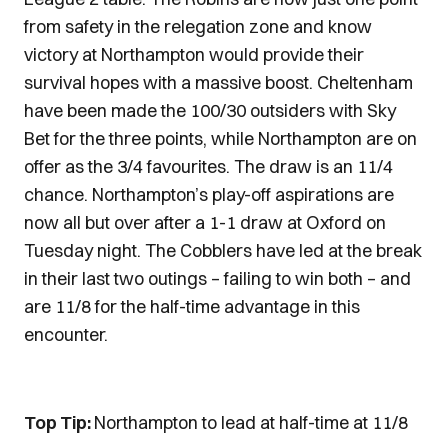
from safety in the relegation zone and know
victory at Northampton would provide their
survival hopes with a massive boost. Cheltenham
have been made the 100/30 outsiders with Sky
Bet for the three points, while Northampton are on
offer as the 3/4 favourites. The draw is an 11/4
chance. Northampton’s play-off aspirations are
now all but over after a 1-1 draw at Oxford on
Tuesday night. The Cobblers have led at the break
in their last two outings – failing to win both – and
are 11/8 for the half-time advantage in this
encounter.
Top Tip:
Northampton to lead at half-time at 11/8