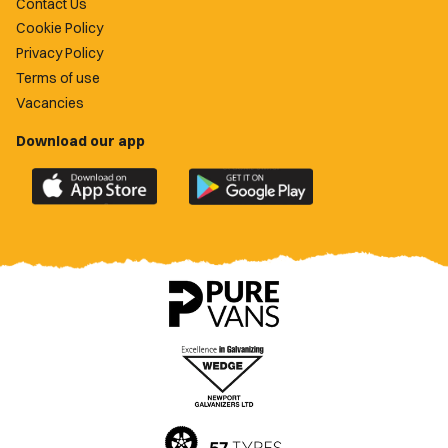
Contact Us
Cookie Policy
Privacy Policy
Terms of use
Vacancies
Download our app
Download
Download
the
the
official
official
Newport
Newport
County
County
app
app
on
on
the
the
Apple
Google
App
Play
Store
Store