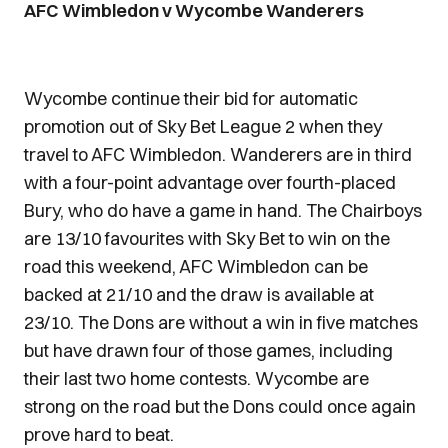
AFC Wimbledon v Wycombe Wanderers
Wycombe continue their bid for automatic
promotion out of Sky Bet League 2 when they
travel to AFC Wimbledon. Wanderers are in third
with a four-point advantage over fourth-placed
Bury, who do have a game in hand. The Chairboys
are 13/10 favourites with Sky Bet to win on the
road this weekend, AFC Wimbledon can be
backed at 21/10 and the draw is available at
23/10. The Dons are without a win in five matches
but have drawn four of those games, including
their last two home contests. Wycombe are
strong on the road but the Dons could once again
prove hard to beat.