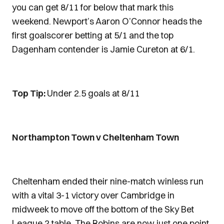
you can get 8/11 for below that mark this
weekend. Newport’s Aaron O’Connor heads the
first goalscorer betting at 5/1 and the top
Dagenham contender is Jamie Cureton at 6/1.
Top Tip:
Under 2.5 goals at 8/11
Northampton Town v Cheltenham Town
Cheltenham ended their nine-match winless run
with a vital 3-1 victory over Cambridge in
midweek to move off the bottom of the Sky Bet
League 2 table. The Robins are now just one point