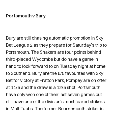
Portsmouth v Bury
Bury are still chasing automatic promotion in Sky
Bet League 2 as they prepare for Saturday’s trip to
Portsmouth. The Shakers are four points behind
third-placed Wycombe but do have a game in
hand to look forward to on Tuesday night at home
to Southend. Bury are the 6/5 favourites with Sky
Bet for victory at Fratton Park, Pompey are on offer
at 11/5 and the draw is a 12/5 shot. Portsmouth
have only won one of their last seven games but
still have one of the division’s most feared strikers
in Matt Tubbs. The former Bournemouth striker is