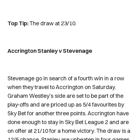
Top Tip:
The draw at 23/10.
Accrington Stanley v Stevenage
Stevenage go in search of a fourth win in a row
when they travel to Accrington on Saturday.
Graham Westley’s side are set to be part of the
play-offs and are priced up as 5/4 favourites by
Sky Bet for another three points. Accrington have
done enough to stay in Sky Bet League 2 and are
on offer at 21/10 for a home victory. The draw is a
12/5 chance. Stanley are unbeaten in four games