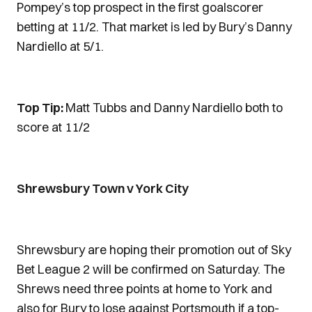
Pompey’s top prospect in the first goalscorer
betting at 11/2. That market is led by Bury’s Danny
Nardiello at 5/1.
Top Tip:
Matt Tubbs and Danny Nardiello both to
score at 11/2
Shrewsbury Town v York City
Shrewsbury are hoping their promotion out of Sky
Bet League 2 will be confirmed on Saturday. The
Shrews need three points at home to York and
also for Bury to lose against Portsmouth if a top-