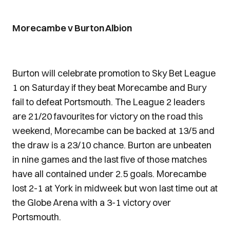
Morecambe v Burton Albion
Burton will celebrate promotion to Sky Bet League
1 on Saturday if they beat Morecambe and Bury
fail to defeat Portsmouth. The League 2 leaders
are 21/20 favourites for victory on the road this
weekend, Morecambe can be backed at 13/5 and
the draw is a 23/10 chance. Burton are unbeaten
in nine games and the last five of those matches
have all contained under 2.5 goals. Morecambe
lost 2-1 at York in midweek but won last time out at
the Globe Arena with a 3-1 victory over
Portsmouth.