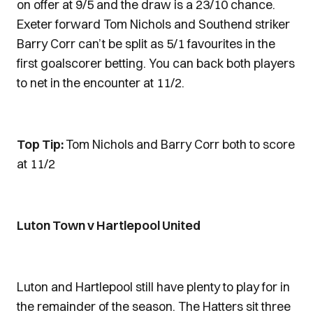
on offer at 9/5 and the draw is a 23/10 chance.
Exeter forward Tom Nichols and Southend striker
Barry Corr can’t be split as 5/1 favourites in the
first goalscorer betting. You can back both players
to net in the encounter at 11/2.
Top Tip:
Tom Nichols and Barry Corr both to score
at 11/2
Luton Town v Hartlepool United
Luton and Hartlepool still have plenty to play for in
the remainder of the season. The Hatters sit three