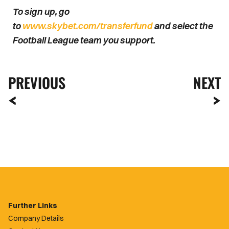
To sign up, go
to
www.skybet.com/transferfund
and select the
Football League team you support.
PREVIOUS
NEXT
Further Links
Company Details