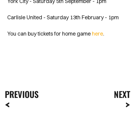
York City - Saturday 5th September - 1pm
Carlisle United - Saturday 13th February - 1pm
You can buy tickets for home game
here
.
PREVIOUS
NEXT