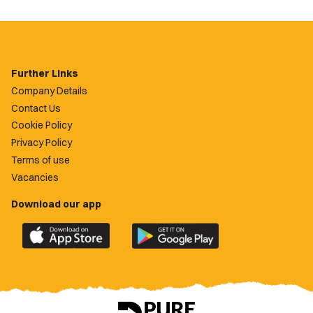
Further Links
Company Details
Contact Us
Cookie Policy
Privacy Policy
Terms of use
Vacancies
Download our app
Download
Download
the
the
official
official
Newport
Newport
County
County
app
app