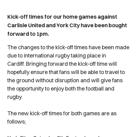
Kick-off times for our home games against
Carlisle United and York City have been bought
forward to 1pm.
The changes to the kick-off times have been made
due to international rugby taking place in
Cardiff. Bringing forward the kick-off time will
hopefully ensure that fans will be able to travel to
the ground without disruption and will give fans
the opportunity to enjoy both the football and
rugby.
The new kick-off times for both games are as
follows;