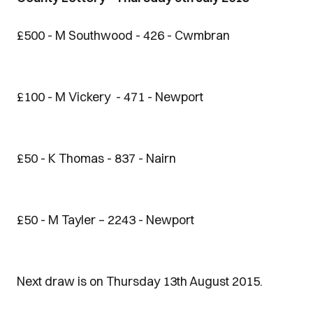
£500 - M Southwood - 426 - Cwmbran
£100 - M Vickery - 471 - Newport
£50 - K Thomas - 837 - Nairn
£50 - M Tayler – 2243 - Newport
Next draw is on Thursday 13th August 2015.