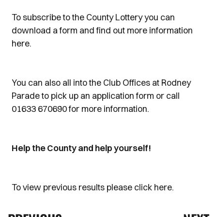
To subscribe to the County Lottery you can
download a form and find out more information
here.
You can also all into the Club Offices at Rodney
Parade to pick up an application form or call
01633 670690 for more information.
Help the County and help yourself!
To view previous results please click here.