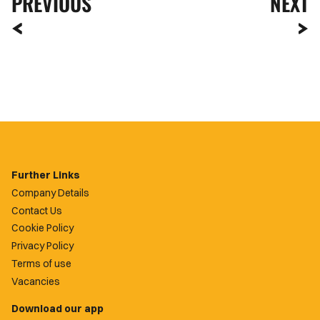
PREVIOUS
NEXT
Further Links
Company Details
Contact Us
Cookie Policy
Privacy Policy
Terms of use
Vacancies
Download our app