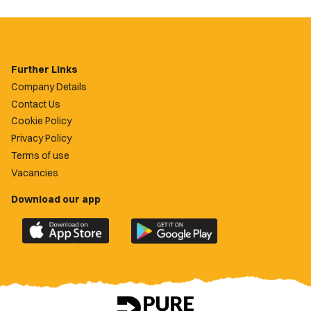
Further Links
Company Details
Contact Us
Cookie Policy
Privacy Policy
Terms of use
Vacancies
Download our app
Download
Download
the
the
official
official
Newport
Newport
County
County
app
app