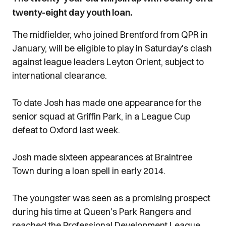
twenty-eight day youth loan.
The midfielder, who joined Brentford from QPR in
January, will be eligible to play in Saturday's clash
against league leaders Leyton Orient, subject to
international clearance.
To date Josh has made one appearance for the
senior squad at Griffin Park, in a League Cup
defeat to Oxford last week.
Josh made sixteen appearances at Braintree
Town during a loan spell in early 2014.
The youngster was seen as a promising prospect
during his time at Queen's Park Rangers and
reached the Professional Development League