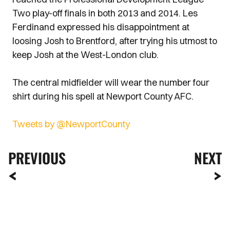
Two play-off finals in both 2013 and 2014. Les
Ferdinand expressed his disappointment at
loosing Josh to Brentford, after trying his utmost to
keep Josh at the West-London club.
The central midfielder will wear the number four
shirt during his spell at Newport County AFC.
Tweets by @NewportCounty
PREVIOUS
NEXT