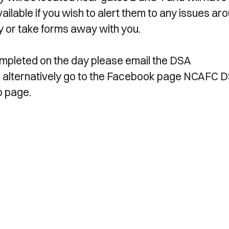
vailable if you wish to alert them to any issues ar
day or take forms away with you.
 completed on the day please email the DSA
, alternatively go to the Facebook page NCAFC 
p page.