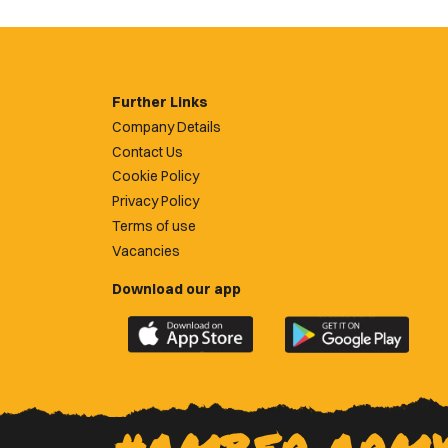
Further Links
Company Details
Contact Us
Cookie Policy
Privacy Policy
Terms of use
Vacancies
Download our app
Download
Download
the
the
official
official
Newport
Newport
County
County
app
app