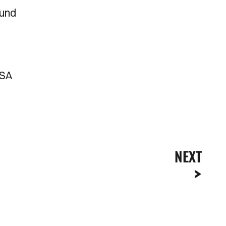
ound
DSA
NEXT