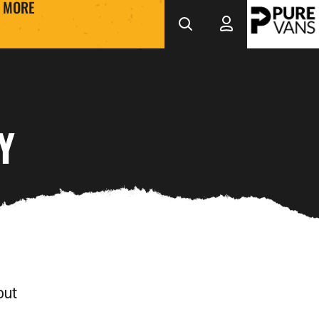
MORE
Y
out