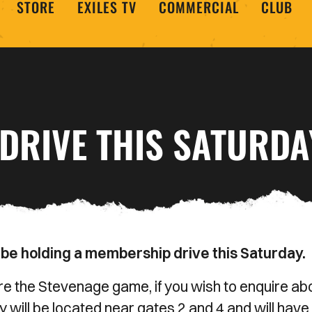
STORE
EXILES TV
COMMERCIAL
CLUB
DRIVE THIS SATURDA
 be holding a membership drive this Saturday.
ore the Stevenage game, if you wish to enquire ab
ll be located near gates 2 and 4 and will have