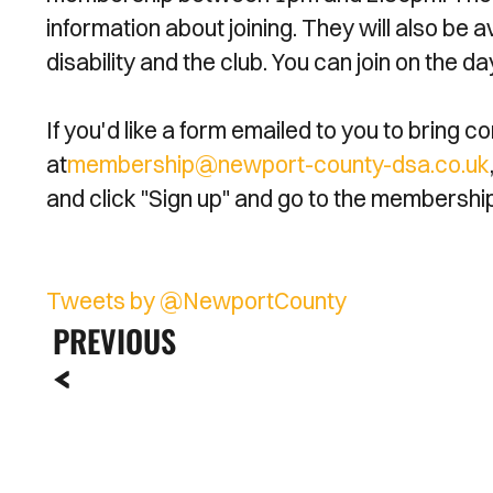
information about joining. They will also be a
disability and the club. You can join on the 
If you'd like a form emailed to you to bring
at
membership@newport-county-dsa.co.uk
and click "Sign up" and go to the membershi
Tweets by @NewportCounty
PREVIOUS