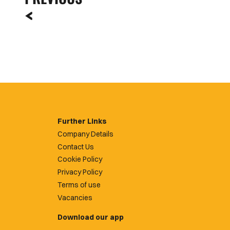
Further Links
Company Details
Contact Us
Cookie Policy
Privacy Policy
Terms of use
Vacancies
Download our app