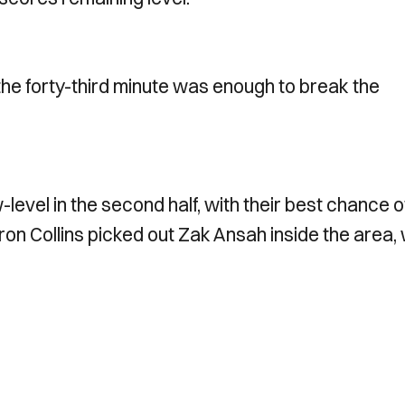
 the forty-third minute was enough to break the
evel in the second half, with their best chance o
on Collins picked out Zak Ansah inside the area,