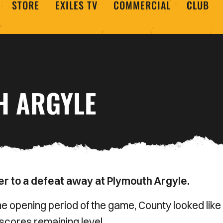
STORE
EXILES TV
COMMERCIAL
CLUB
H ARGYLE
r to a defeat away at Plymouth Argyle.
he opening period of the game, County looked like
scores remaining level.