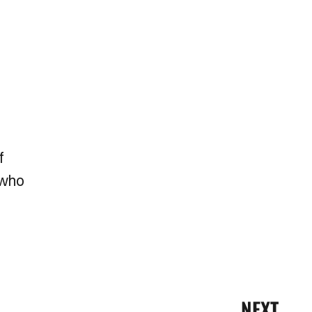
f
 who
NEXT