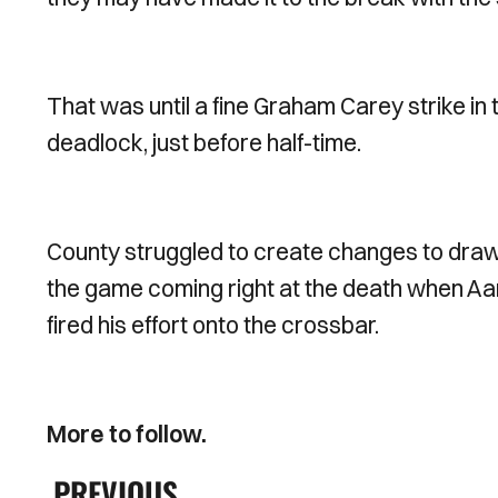
That was until a fine Graham Carey strike in
deadlock, just before half-time.
County struggled to create changes to draw-l
the game coming right at the death when Aar
fired his effort onto the crossbar.
More to follow.
PREVIOUS