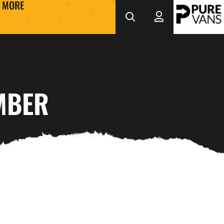
MORE
MBER