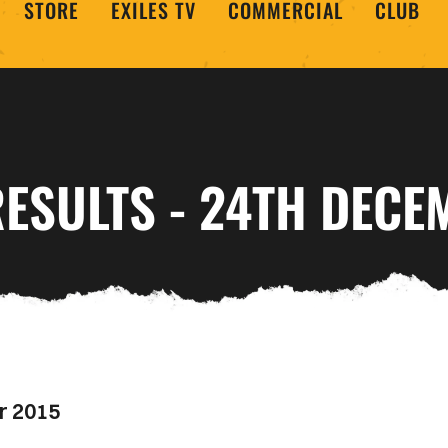
STORE
EXILES TV
COMMERCIAL
CLUB
ESULTS - 24TH DECE
r 2015