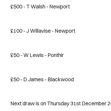
£500 - T Walsh - Newport
£100 - J Willavise - Newport
£50 - W Lewis - Ponthir
£50 - D James - Blackwood
Next draw is on Thursday 31st December 2