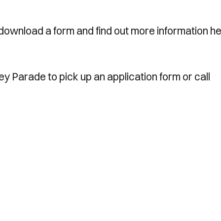
download a form and find out more information he
ney Parade to pick up an application form or call