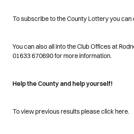
To subscribe to the County Lottery you can 
You can also all into the Club Offices at Rod
01633 670690 for more information.
Help the County and help yourself!
To view previous results please click here.