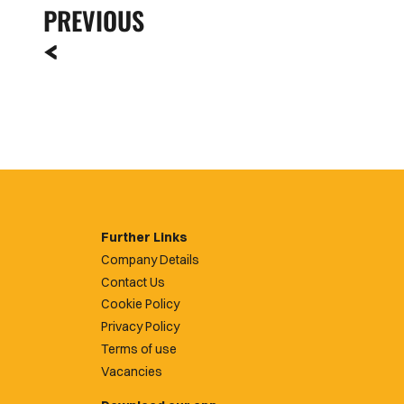
PREVIOUS
Further Links
Company Details
Contact Us
Cookie Policy
Privacy Policy
Terms of use
Vacancies