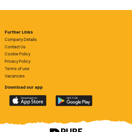
Further Links
Company Details
Contact Us
Cookie Policy
Privacy Policy
Terms of use
Vacancies
Download our app
Download
Download
the
the
official
official
Newport
Newport
County
County
app
app