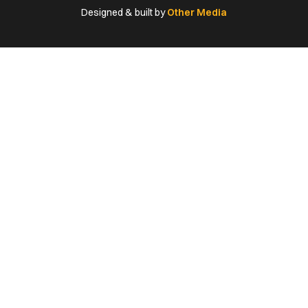
(Twitter)
Designed & built by
Other Media