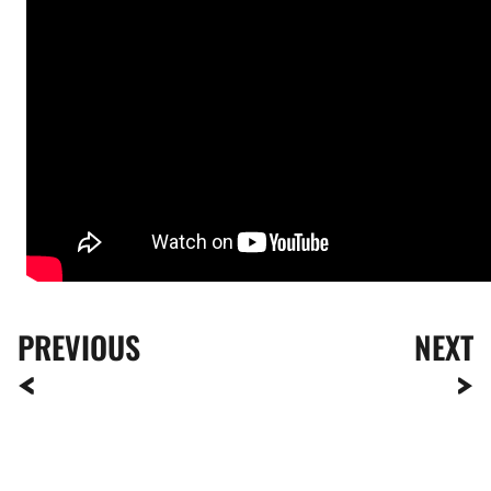
PREVIOUS
NEXT