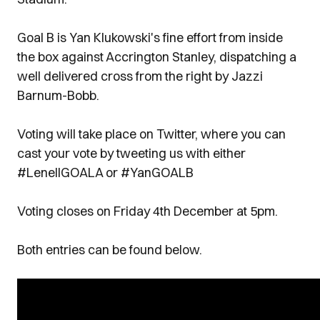
Goal B is Yan Klukowski's fine effort from inside
the box against Accrington Stanley, dispatching a
well delivered cross from the right by Jazzi
Barnum-Bobb.
Voting will take place on Twitter, where you can
cast your vote by tweeting us with either
#LenellGOALA or #YanGOALB
Voting closes on Friday 4th December at 5pm.
Both entries can be found below.