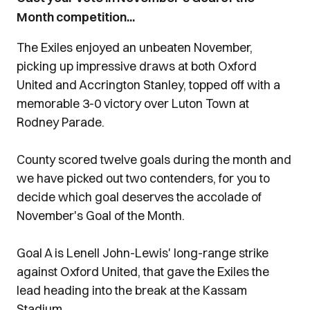
Month competition...
The Exiles enjoyed an unbeaten November,
picking up impressive draws at both Oxford
United and Accrington Stanley, topped off with a
memorable 3-0 victory over Luton Town at
Rodney Parade.
County scored twelve goals during the month and
we have picked out two contenders, for you to
decide which goal deserves the accolade of
November's Goal of the Month.
Goal A is Lenell John-Lewis' long-range strike
against Oxford United, that gave the Exiles the
lead heading into the break at the Kassam
Stadium.