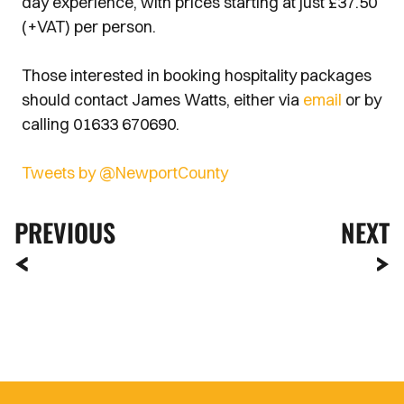
day experience, with prices starting at just £37.50
(+VAT) per person.
Those interested in booking hospitality packages
should contact James Watts, either via
email
or by
calling 01633 670690.
Tweets by @NewportCounty
PREVIOUS
NEXT