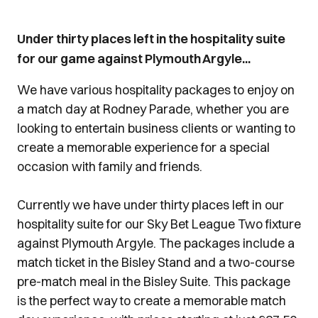
Under thirty places left in the hospitality suite
for our game against Plymouth Argyle...
We have various hospitality packages to enjoy on
a match day at Rodney Parade, whether you are
looking to entertain business clients or wanting to
create a memorable experience for a special
occasion with family and friends.
Currently we have under thirty places left in our
hospitality suite for our Sky Bet League Two fixture
against Plymouth Argyle. The packages include a
match ticket in the Bisley Stand and a two-course
pre-match meal in the Bisley Suite. This package
is the perfect way to create a memorable match