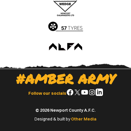
Apple
Google
App
Play
Store
Store
#AMBER ARMY
Follow
Follow
Follow
Follow
Follow
Follow our socials
us
us
us
us
us
on
on
on
on
on
© 2026 Newport County A.F.C.
Facebook
X
YouTube
Instagram
LinkedIn
(Twitter)
Designed & built by
Other Media