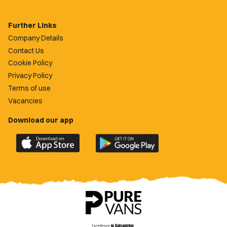
Further Links
Company Details
Contact Us
Cookie Policy
Privacy Policy
Terms of use
Vacancies
Download our app
Download
Download
the
the
official
official
Newport
Newport
County
County
app
app
on
on
the
the