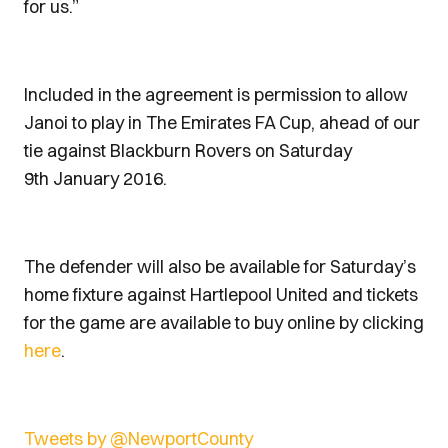
for us.”
Included in the agreement is permission to allow
Janoi to play in The Emirates FA Cup, ahead of our
tie against Blackburn Rovers on Saturday
9th January 2016.
The defender will also be available for Saturday’s
home fixture against Hartlepool United and tickets
for the game are available to buy online by clicking
here
.
Tweets by @NewportCounty