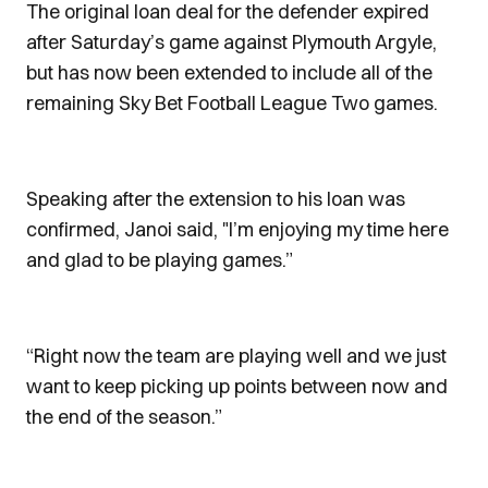
The original loan deal for the defender expired
after Saturday’s game against Plymouth Argyle,
but has now been extended to include all of the
remaining Sky Bet Football League Two games.
Speaking after the extension to his loan was
confirmed, Janoi said, "I’m enjoying my time here
and glad to be playing games.”
“Right now the team are playing well and we just
want to keep picking up points between now and
the end of the season.”