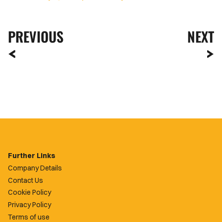
PREVIOUS
NEXT
Further Links
Company Details
Contact Us
Cookie Policy
Privacy Policy
Terms of use