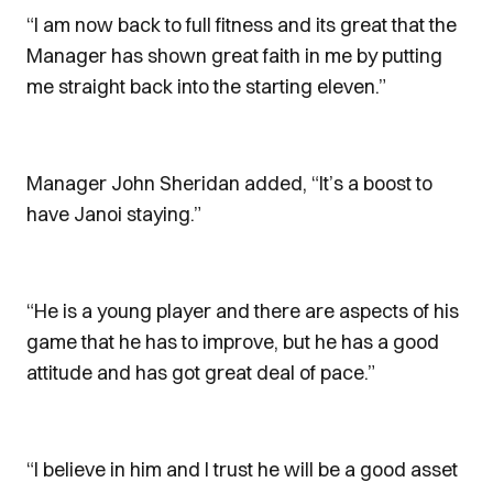
“I am now back to full fitness and its great that the
Manager has shown great faith in me by putting
me straight back into the starting eleven.”
Manager John Sheridan added, “It’s a boost to
have Janoi staying.”
“He is a young player and there are aspects of his
game that he has to improve, but he has a good
attitude and has got great deal of pace.”
“I believe in him and I trust he will be a good asset