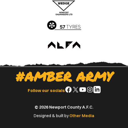
Apple
Google
App
Play
Store
Store
#AMBER ARMY
Follow
Follow
Follow
Follow
Follow
Follow our socials
us
us
us
us
us
on
on
on
on
on
© 2026 Newport County A.F.C.
Facebook
X
YouTube
Instagram
LinkedIn
(Twitter)
Designed & built by
Other Media