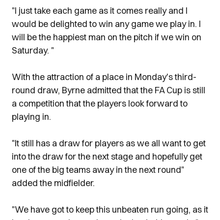
"I just take each game as it comes really and I
would be delighted to win any game we play in. I
will be the happiest man on the pitch if we win on
Saturday. "
With the attraction of a place in Monday's third-
round draw, Byrne admitted that the FA Cup is still
a competition that the players look forward to
playing in.
"It still has a draw for players as we all want to get
into the draw for the next stage and hopefully get
one of the big teams away in the next round"
added the midfielder.
"We have got to keep this unbeaten run going, as it