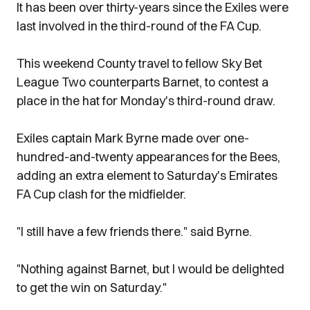
It has been over thirty-years since the Exiles were
last involved in the third-round of the FA Cup.
This weekend County travel to fellow Sky Bet
League Two counterparts Barnet, to contest a
place in the hat for Monday's third-round draw.
Exiles captain Mark Byrne made over one-
hundred-and-twenty appearances for the Bees,
adding an extra element to Saturday's Emirates
FA Cup clash for the midfielder.
"I still have a few friends there." said Byrne.
"Nothing against Barnet, but I would be delighted
to get the win on Saturday."