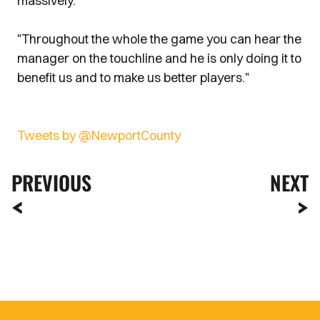
massively."
"Throughout the whole the game you can hear the
manager on the touchline and he is only doing it to
benefit us and to make us better players."
Tweets by @NewportCounty
PREVIOUS
NEXT