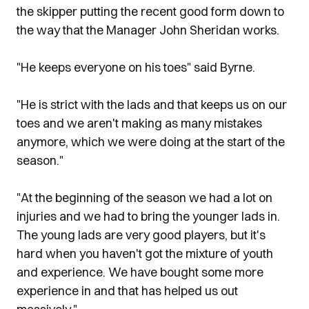
the skipper putting the recent good form down to
the way that the Manager John Sheridan works.
"He keeps everyone on his toes" said Byrne.
"He is strict with the lads and that keeps us on our
toes and we aren't making as many mistakes
anymore, which we were doing at the start of the
season."
"At the beginning of the season we had a lot on
injuries and we had to bring the younger lads in.
The young lads are very good players, but it's
hard when you haven't got the mixture of youth
and experience. We have bought some more
experience in and that has helped us out