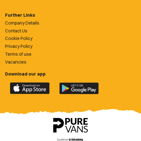
Further Links
Company Details
Contact Us
Cookie Policy
Privacy Policy
Terms of use
Vacancies
Download our app
Download
Download
the
the
official
official
Newport
Newport
County
County
app
app
on
on
the
the