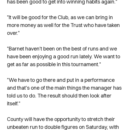
has been good to get into winning habits again."
"It will be good for the Club, as we can bring in
more money as well for the Trust who have taken
over."
"Barnet haven't been on the best of runs and we
have been enjoying a good run lately. We want to
get as far as possible in this tournament."
"We have to go there and put in a performance
and that's one of the main things the manager has
told us to do. The result should then look after
itself."
County will have the opportunity to stretch their
unbeaten run to double figures on Saturday, with