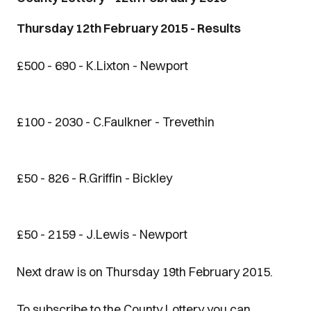
Thursday 12th February 2015 - Results
£500 - 690 - K.Lixton - Newport
£100 - 2030 - C.Faulkner - Trevethin
£50 - 826 - R.Griffin - Bickley
£50 - 2159 - J.Lewis - Newport
Next draw is on Thursday 19th February 2015.
To subscribe to the County Lottery you can