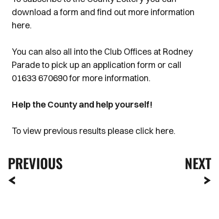
download a form and find out more information
here.
You can also all into the Club Offices at Rodney
Parade to pick up an application form or call
01633 670690 for more information.
Help the County and help yourself!
To view previous results please click here.
PREVIOUS
NEXT