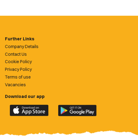
Further Links
Company Details
Contact Us
Cookie Policy
Privacy Policy
Terms of use
Vacancies
Download our app
Download
Download
the
the
official
official
Newport
Newport
County
County